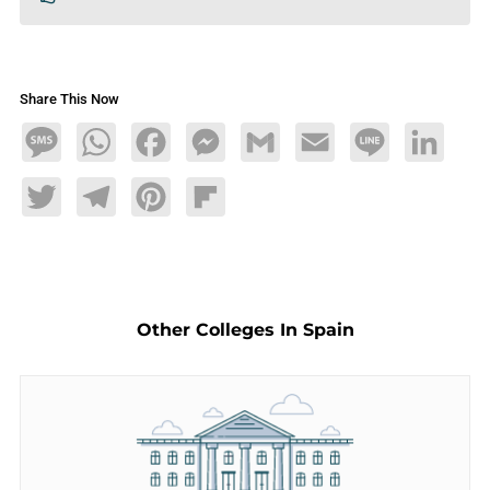
Share This Now
Message
WhatsApp
Facebook
Messenger
Gmail
Email
Line
LinkedIn
Twitter
Telegram
Pinterest
Flipboard
Other Colleges In Spain