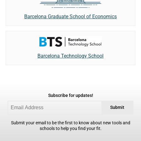
Barcelona Graduate School of Economics
Barcelona Technology School
Subscribe for updates!
Submit
Submit your email to be the first to know about new tools and
schools to help you find your fit.