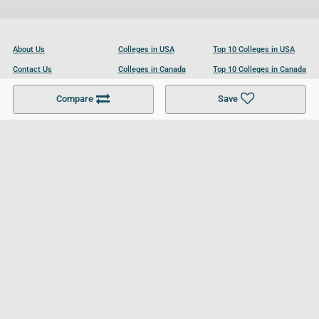
About Us
Colleges in USA
Top 10 Colleges in USA
Contact Us
Colleges in Canada
Top 10 Colleges in Canada
Become a Partner
Colleges in UK
Top 10 Colleges in UK
Compare
Save
For Businesses
Cookies Policy
Privacy Policy
Terms and Conditions
Help and Resources
Site Search
Follow UCL