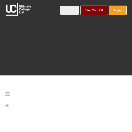
Find Your Fit
Login