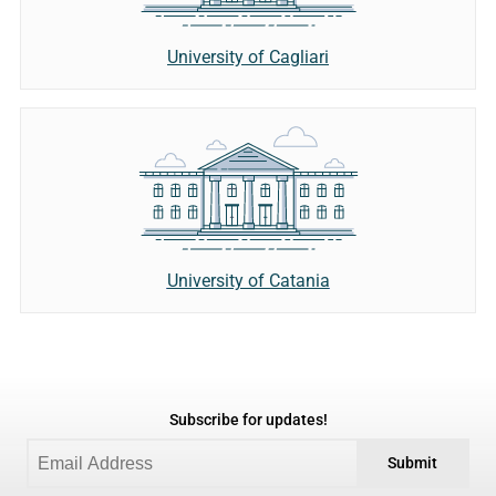
University of Cagliari
University of Catania
Subscribe for updates!
Submit