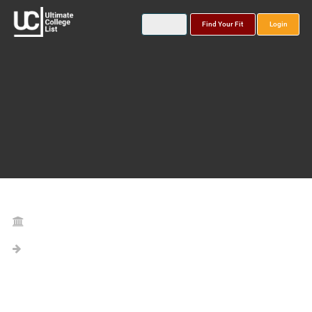
Find Your Fit
Login