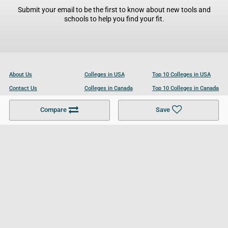
Submit your email to be the first to know about new tools and
schools to help you find your fit.
About Us
Colleges in USA
Top 10 Colleges in USA
Contact Us
Colleges in Canada
Top 10 Colleges in Canada
Become a Partner
Colleges in UK
Top 10 Colleges in UK
Compare
Save
For Businesses
Cookies Policy
Privacy Policy
Terms and Conditions
Help and Resources
Site Search