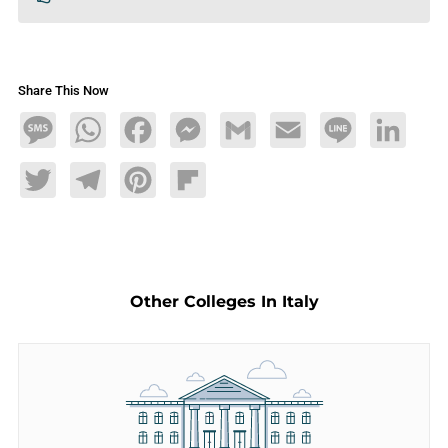
Share This Now
Message
WhatsApp
Facebook
Messenger
Gmail
Email
Line
LinkedIn
Twitter
Telegram
Pinterest
Flipboard
Other Colleges In Italy