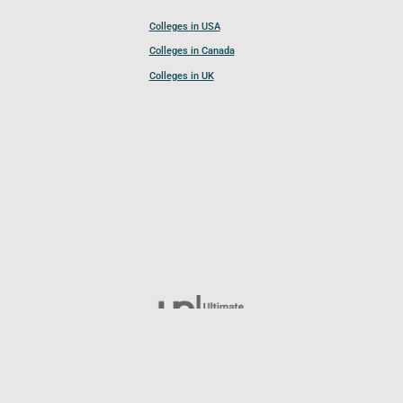
Colleges in USA
Colleges in Canada
Colleges in UK
Follow UCL