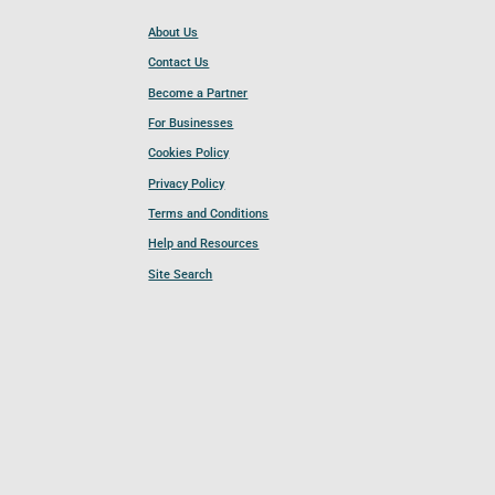
About Us
Contact Us
Become a Partner
For Businesses
Cookies Policy
Privacy Policy
Terms and Conditions
Help and Resources
Site Search