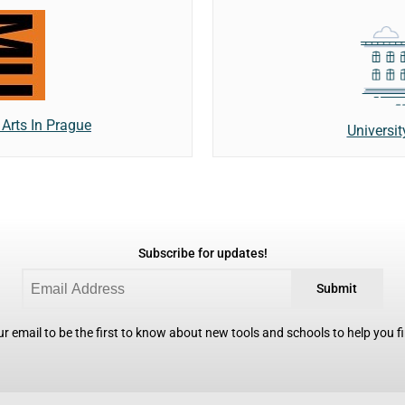
Arts In Prague
Universi
Subscribe for updates!
Submit
r email to be the first to know about new tools and schools to help you fin