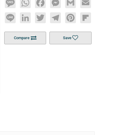
Message
WhatsApp
Facebook
Messenger
Gmail
Email
Line
LinkedIn
Twitter
Telegram
Pinterest
Flipboard
Compare
Save