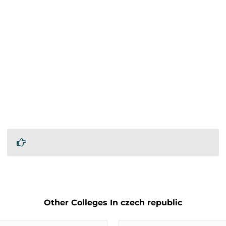
Other Colleges In czech republic