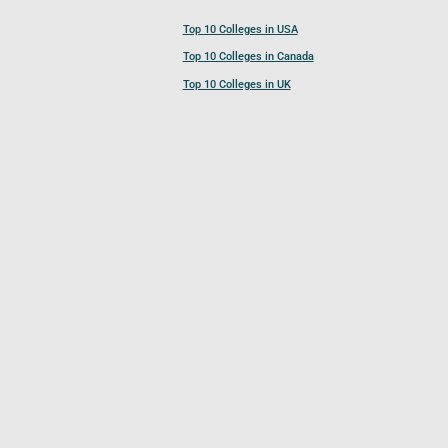
Top 10 Colleges in USA
Top 10 Colleges in Canada
Top 10 Colleges in UK