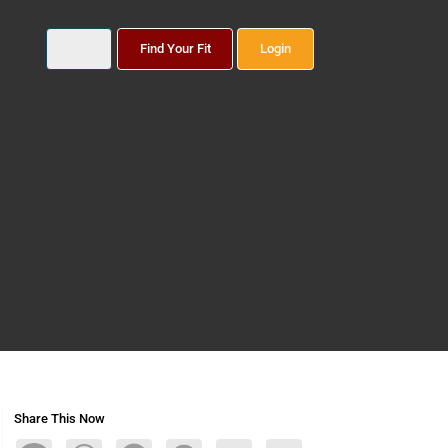
Find Your Fit
Login
Share This Now