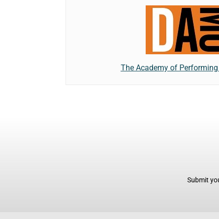
The Academy of Performing 
Submit you