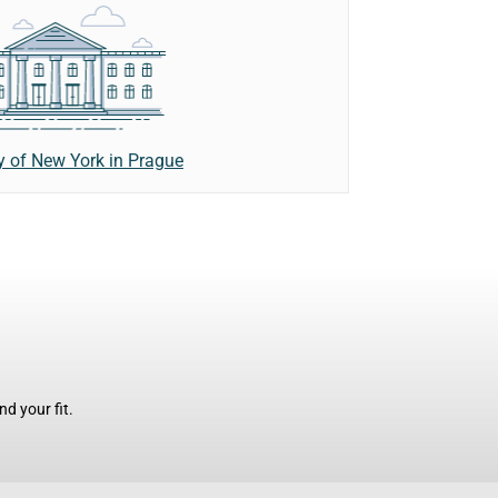
ty of New York in Prague
d your fit.