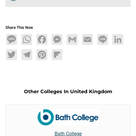
Share This Now
Message
WhatsApp
Facebook
Messenger
Gmail
Email
Line
LinkedIn
Twitter
Telegram
Pinterest
Flipboard
Other Colleges In United Kingdom
Bath College