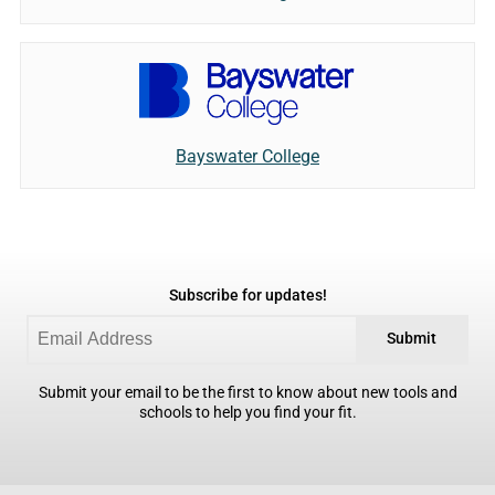
Bayswater College
Subscribe for updates!
Submit
Submit your email to be the first to know about new tools and
schools to help you find your fit.