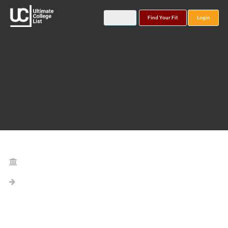
Find Your Fit
Login