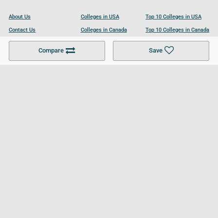
About Us
Colleges in USA
Top 10 Colleges in USA
Contact Us
Colleges in Canada
Top 10 Colleges in Canada
Become a Partner
Colleges in UK
Top 10 Colleges in UK
Compare
Save
For Businesses
Cookies Policy
Privacy Policy
Terms and Conditions
Help and Resources
Site Search
Follow UCL