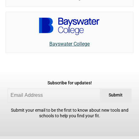
Bayswater College
Subscribe for updates!
Submit
Submit your email to be the first to know about new tools and
schools to help you find your fit.