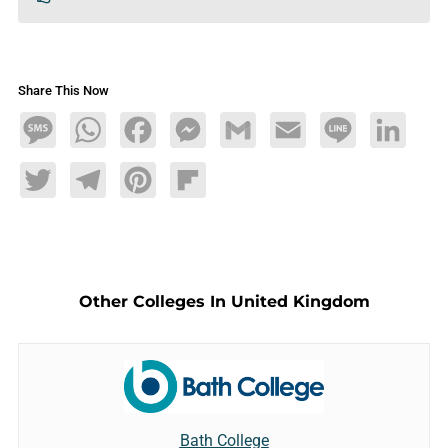
Share This Now
Message
WhatsApp
Facebook
Messenger
Gmail
Email
Line
LinkedIn
Twitter
Telegram
Pinterest
Flipboard
Other Colleges In United Kingdom
Bath College