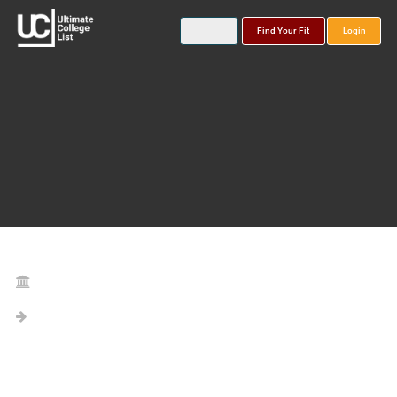
Find Your Fit
Login