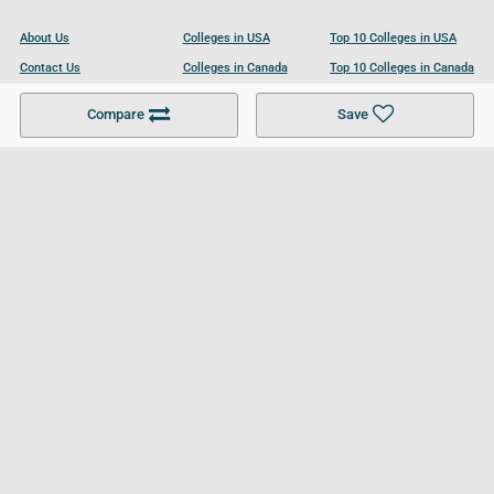
About Us
Colleges in USA
Top 10 Colleges in USA
Contact Us
Colleges in Canada
Top 10 Colleges in Canada
Become a Partner
Colleges in UK
Top 10 Colleges in UK
Compare
Save
For Businesses
Cookies Policy
Privacy Policy
Terms and Conditions
Help and Resources
Site Search
Follow UCL