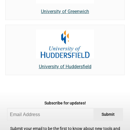
University of Greenwich
University of Huddersfield
Subscribe for updates!
Submit
Submit your email to be the first to know about new tools and