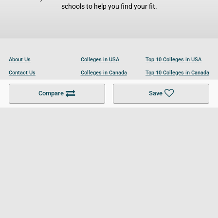
schools to help you find your fit.
About Us
Colleges in USA
Top 10 Colleges in USA
Contact Us
Colleges in Canada
Top 10 Colleges in Canada
Become a Partner
Colleges in UK
Top 10 Colleges in UK
Compare
Save
For Businesses
Cookies Policy
Privacy Policy
Terms and Conditions
Help and Resources
Site Search