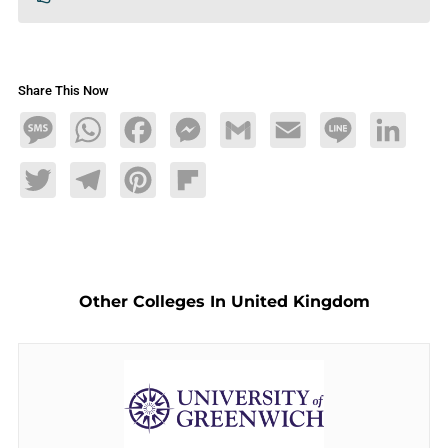
Share This Now
Message
WhatsApp
Facebook
Messenger
Gmail
Email
Line
LinkedIn
Twitter
Telegram
Pinterest
Flipboard
Other Colleges In United Kingdom