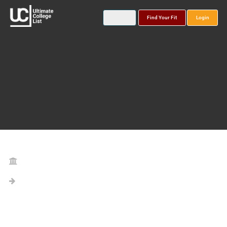
Find Your Fit
Login