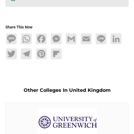
Share This Now
Message
WhatsApp
Facebook
Messenger
Gmail
Email
Line
LinkedIn
Twitter
Telegram
Pinterest
Flipboard
Other Colleges In United Kingdom