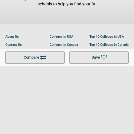
schools to help you find your fit.
About Us
Colleges in USA
Top 10 Colleges in USA
Contact Us
Colleges in Canada
Top 10 Colleges in Canada
Become a Partner
Colleges in UK
Top 10 Colleges in UK
Compare
Save
For Businesses
Cookies Policy
Privacy Policy
Terms and Conditions
Help and Resources
Site Search