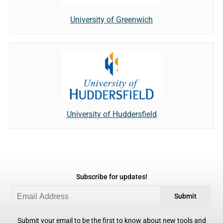
University of Greenwich
University of Huddersfield
Subscribe for updates!
Submit
Submit your email to be the first to know about new tools and