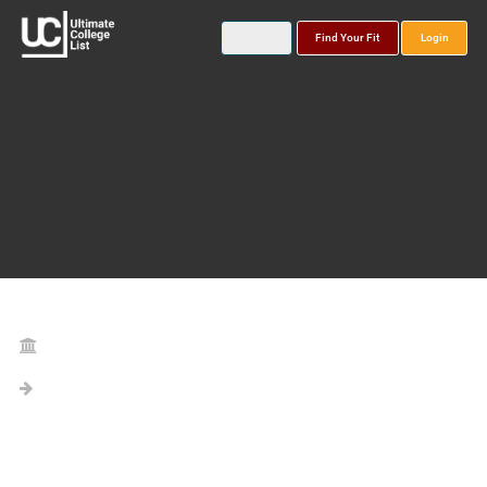
Find Your Fit
Login