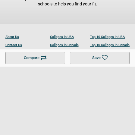
schools to help you find your fit.
About Us
Colleges in USA
Top 10 Colleges in USA
Contact Us
Colleges in Canada
Top 10 Colleges in Canada
Become a Partner
Colleges in UK
Top 10 Colleges in UK
Compare
Save
For Businesses
Cookies Policy
Privacy Policy
Terms and Conditions
Help and Resources
Site Search