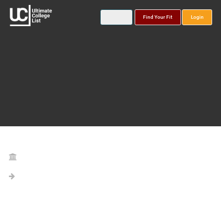
Find Your Fit
Login