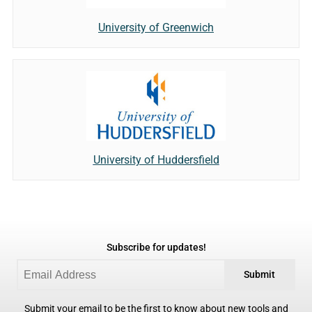
University of Greenwich
University of Huddersfield
Subscribe for updates!
Submit
Submit your email to be the first to know about new tools and