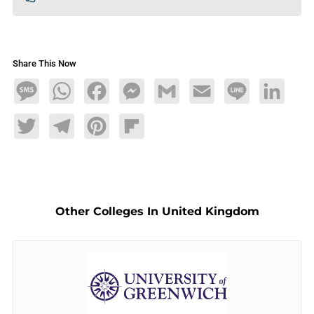
Share This Now
Message
WhatsApp
Facebook
Messenger
Gmail
Email
Line
LinkedIn
Twitter
Telegram
Pinterest
Flipboard
Other Colleges In United Kingdom