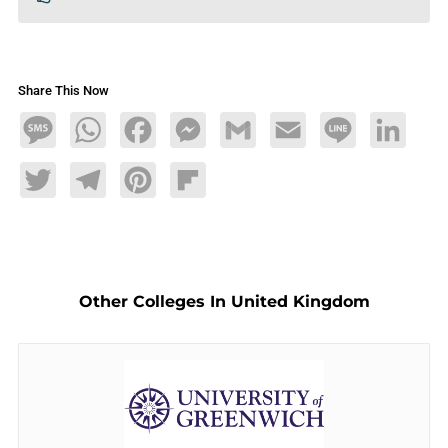
Share This Now
Message
WhatsApp
Facebook
Messenger
Gmail
Email
Line
LinkedIn
Twitter
Telegram
Pinterest
Flipboard
Other Colleges In United Kingdom