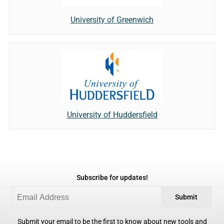
University of Greenwich
University of Huddersfield
Subscribe for updates!
Submit
Submit your email to be the first to know about new tools and