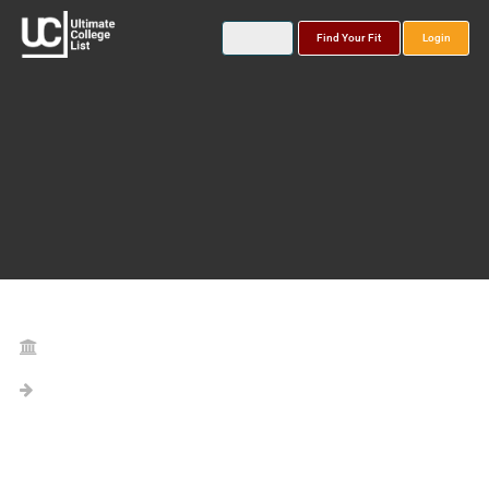
Find Your Fit
Login