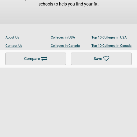
schools to help you find your fit.
About Us
Colleges in USA
Top 10 Colleges in USA
Contact Us
Colleges in Canada
Top 10 Colleges in Canada
Become a Partner
Colleges in UK
Top 10 Colleges in UK
Compare
Save
For Businesses
Cookies Policy
Privacy Policy
Terms and Conditions
Help and Resources
Site Search