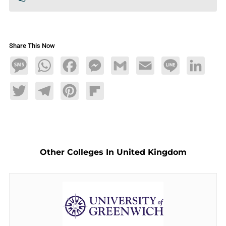
Share This Now
Message
WhatsApp
Facebook
Messenger
Gmail
Email
Line
LinkedIn
Twitter
Telegram
Pinterest
Flipboard
Other Colleges In United Kingdom