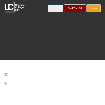
Find Your Fit
Login