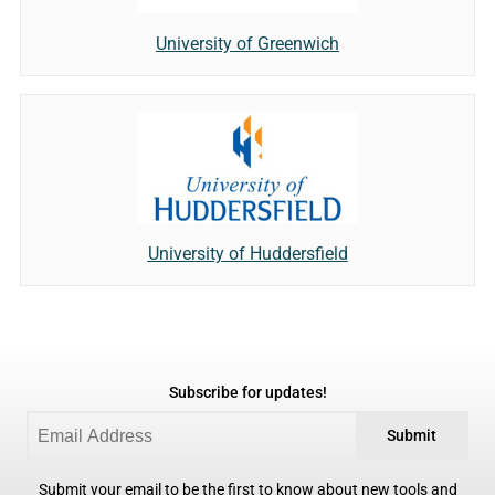
University of Greenwich
University of Huddersfield
Subscribe for updates!
Submit
Submit your email to be the first to know about new tools and