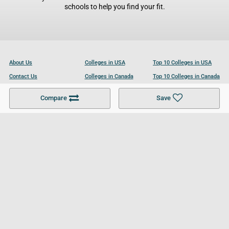
schools to help you find your fit.
About Us
Colleges in USA
Top 10 Colleges in USA
Contact Us
Colleges in Canada
Top 10 Colleges in Canada
Become a Partner
Colleges in UK
Top 10 Colleges in UK
Compare
Save
For Businesses
Cookies Policy
Privacy Policy
Terms and Conditions
Help and Resources
Site Search