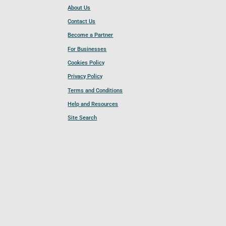
About Us
Contact Us
Become a Partner
For Businesses
Cookies Policy
Privacy Policy
Terms and Conditions
Help and Resources
Site Search