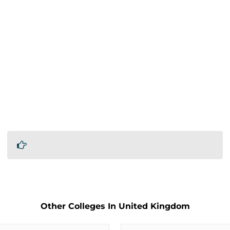
Other Colleges In United Kingdom