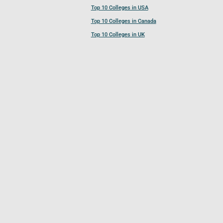
Top 10 Colleges in USA
Top 10 Colleges in Canada
Top 10 Colleges in UK