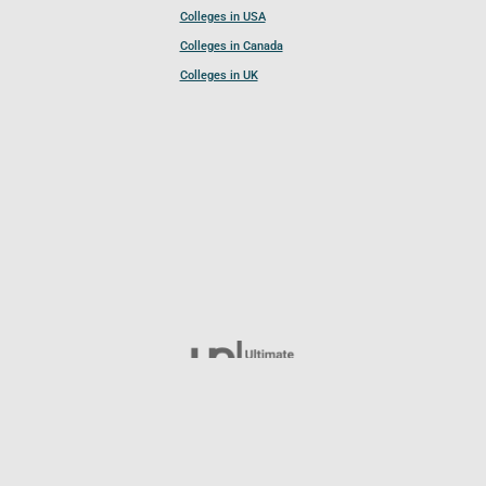
Colleges in USA
Colleges in Canada
Colleges in UK
Follow UCL