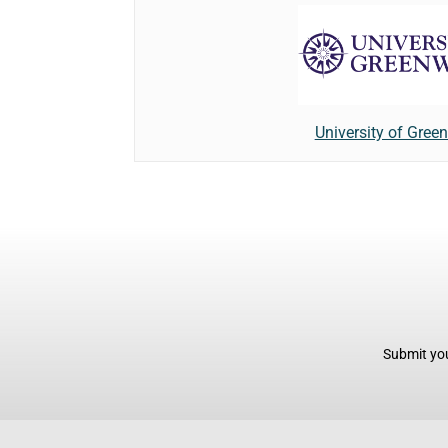
University of Gree
Submit you