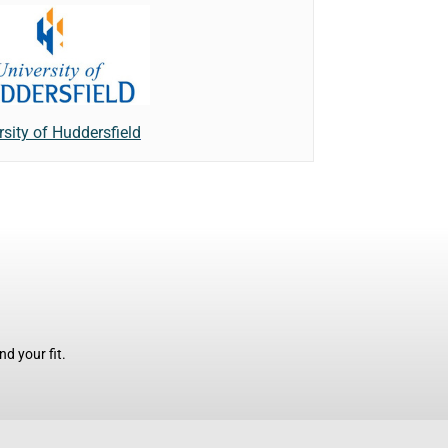
rsity of Huddersfield
d your fit.