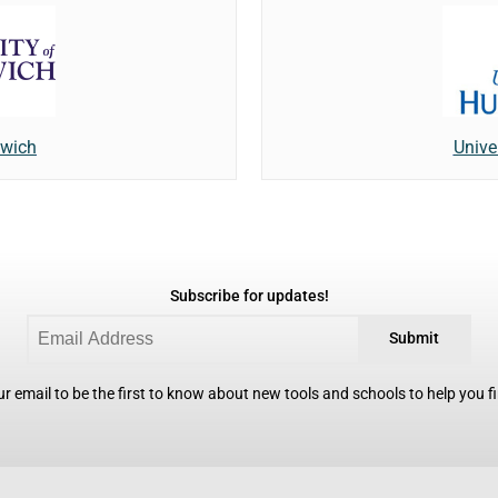
nwich
Unive
Subscribe for updates!
Submit
r email to be the first to know about new tools and schools to help you fin