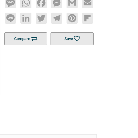
Message
WhatsApp
Facebook
Messenger
Gmail
Email
Line
LinkedIn
Twitter
Telegram
Pinterest
Flipboard
Compare
Save