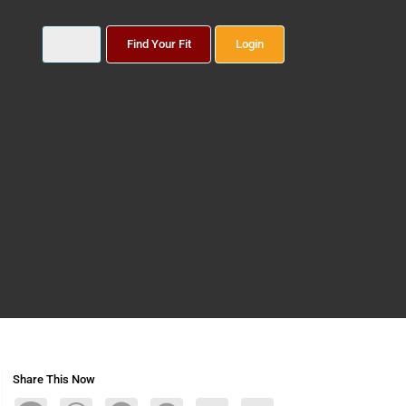
Find Your Fit
Login
Share This Now