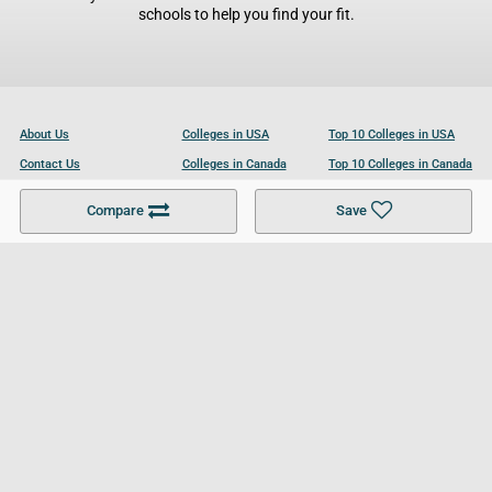
schools to help you find your fit.
About Us
Colleges in USA
Top 10 Colleges in USA
Contact Us
Colleges in Canada
Top 10 Colleges in Canada
Become a Partner
Colleges in UK
Top 10 Colleges in UK
Compare
Save
For Businesses
Cookies Policy
Privacy Policy
Terms and Conditions
Help and Resources
Site Search