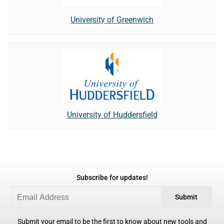
University of Greenwich
University of Huddersfield
Subscribe for updates!
Submit
Submit your email to be the first to know about new tools and