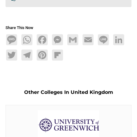
Share This Now
Message
WhatsApp
Facebook
Messenger
Gmail
Email
Line
LinkedIn
Twitter
Telegram
Pinterest
Flipboard
Other Colleges In United Kingdom