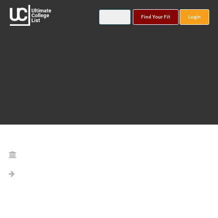
Find Your Fit
Login