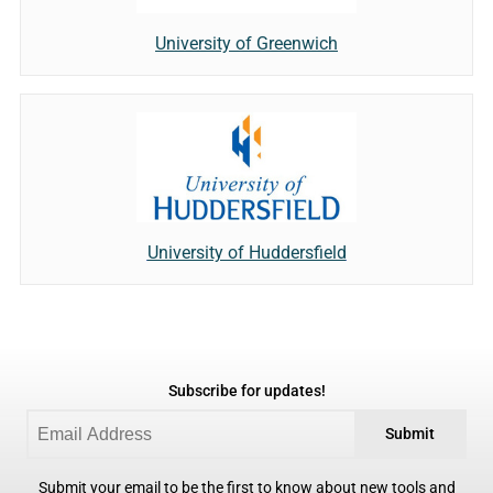
University of Greenwich
University of Huddersfield
Subscribe for updates!
Submit
Submit your email to be the first to know about new tools and