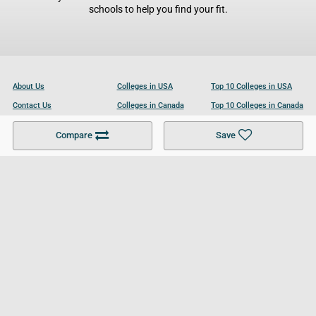
schools to help you find your fit.
About Us
Colleges in USA
Top 10 Colleges in USA
Contact Us
Colleges in Canada
Top 10 Colleges in Canada
Become a Partner
Colleges in UK
Top 10 Colleges in UK
Compare
Save
For Businesses
Cookies Policy
Privacy Policy
Terms and Conditions
Help and Resources
Site Search