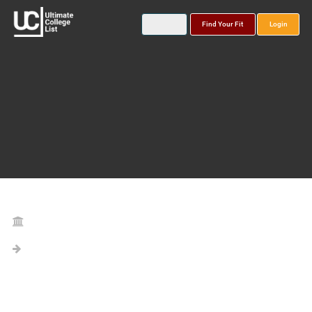
Find Your Fit
Login