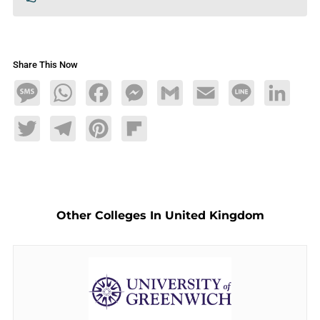
Share This Now
Message
WhatsApp
Facebook
Messenger
Gmail
Email
Line
LinkedIn
Twitter
Telegram
Pinterest
Flipboard
Other Colleges In United Kingdom