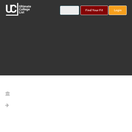
Find Your Fit
Login