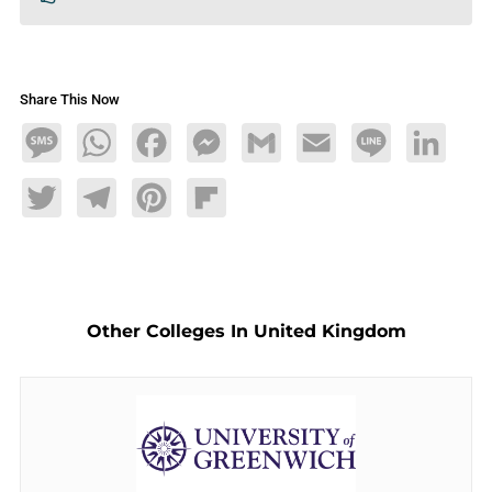
Share This Now
Message
WhatsApp
Facebook
Messenger
Gmail
Email
Line
LinkedIn
Twitter
Telegram
Pinterest
Flipboard
Other Colleges In United Kingdom