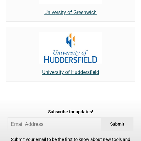
University of Greenwich
University of Huddersfield
Subscribe for updates!
Submit
Submit your email to be the first to know about new tools and