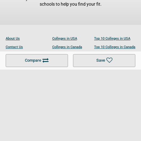
schools to help you find your fit.
About Us
Colleges in USA
Top 10 Colleges in USA
Contact Us
Colleges in Canada
Top 10 Colleges in Canada
Become a Partner
Colleges in UK
Top 10 Colleges in UK
Compare
Save
For Businesses
Cookies Policy
Privacy Policy
Terms and Conditions
Help and Resources
Site Search