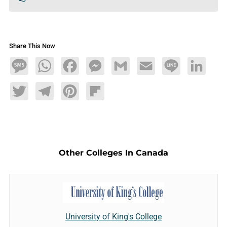
Share This Now
Message
WhatsApp
Facebook
Messenger
Gmail
Email
Line
LinkedIn
Twitter
Telegram
Pinterest
Flipboard
Other Colleges In Canada
University of King's College