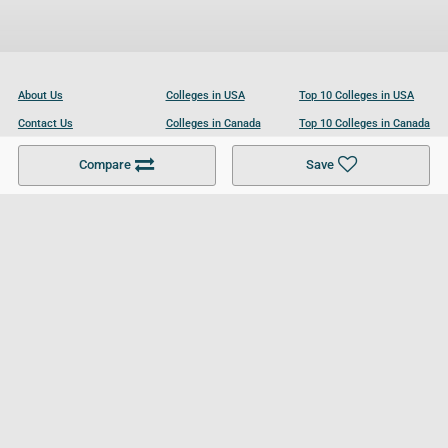
About Us
Colleges in USA
Top 10 Colleges in USA
Contact Us
Colleges in Canada
Top 10 Colleges in Canada
Become a Partner
Colleges in UK
Top 10 Colleges in UK
Compare
Save
For Businesses
Cookies Policy
Privacy Policy
Terms and Conditions
Help and Resources
Site Search