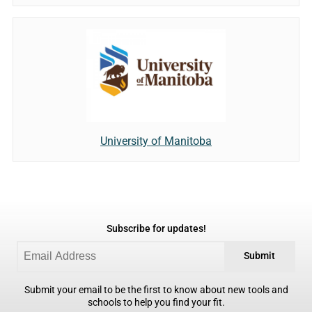
University of Manitoba
Subscribe for updates!
Submit
Submit your email to be the first to know about new tools and
schools to help you find your fit.