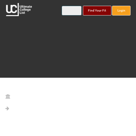
Find Your Fit
Login