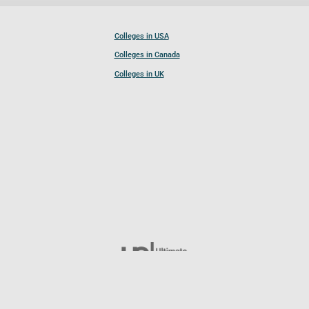
Colleges in USA
Colleges in Canada
Colleges in UK
Follow UCL