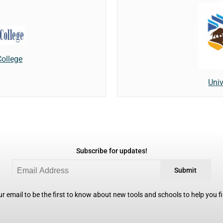
College
Univ
Subscribe for updates!
Submit
r email to be the first to know about new tools and schools to help you fin