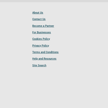
About Us
Contact Us
Become a Partner
For Businesses
Cookies Policy
Privacy Policy
Terms and Conditions
Help and Resources
Site Search