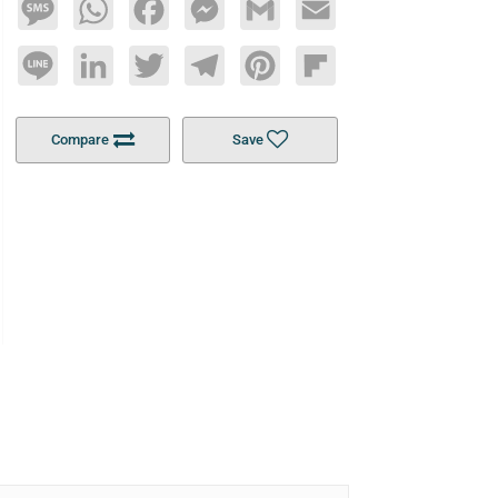
Message
WhatsApp
Facebook
Messenger
Gmail
Email
Line
LinkedIn
Twitter
Telegram
Pinterest
Flipboard
Compare
Save