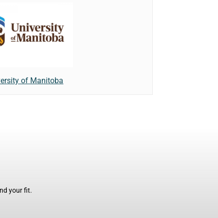
ersity of Manitoba
d your fit.