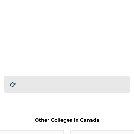
Other Colleges In Canada