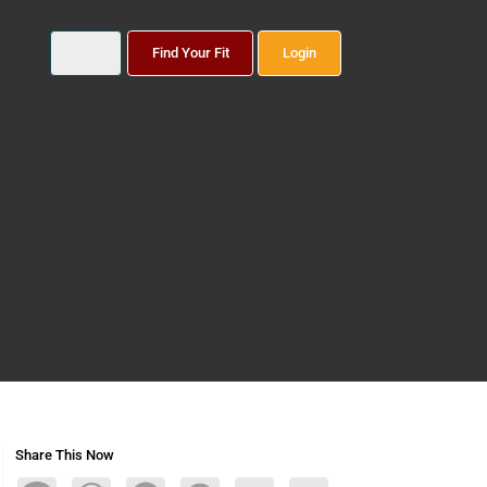
Find Your Fit
Login
Share This Now