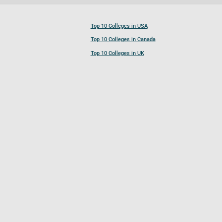
Top 10 Colleges in USA
Top 10 Colleges in Canada
Top 10 Colleges in UK