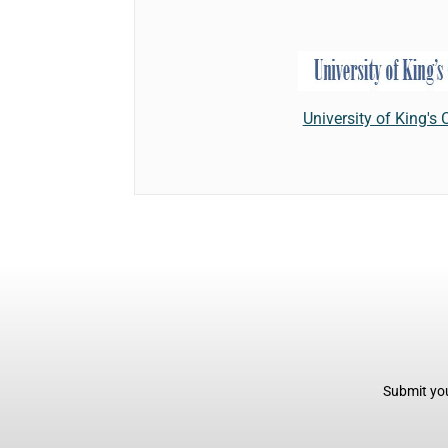
University of King's 
Submit you