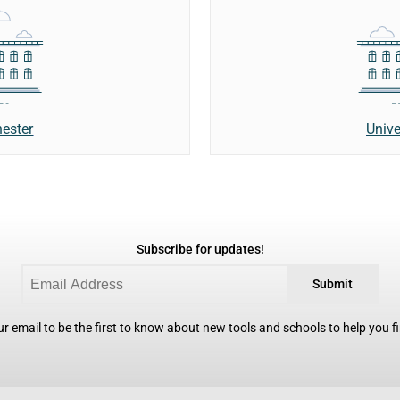
hester
Unive
Subscribe for updates!
Submit
r email to be the first to know about new tools and schools to help you fin