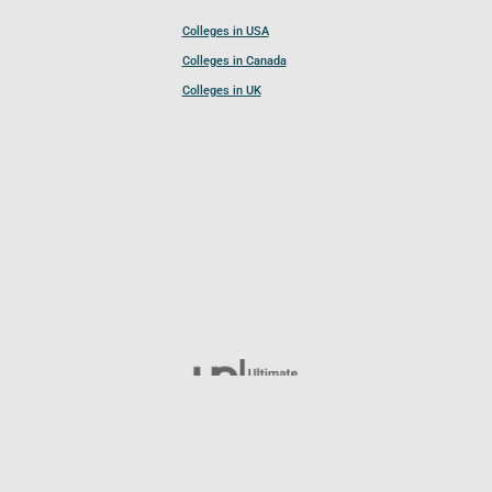
Colleges in USA
Colleges in Canada
Colleges in UK
Follow UCL