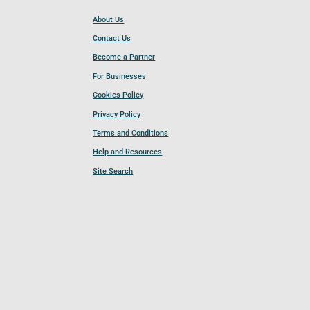
About Us
Contact Us
Become a Partner
For Businesses
Cookies Policy
Privacy Policy
Terms and Conditions
Help and Resources
Site Search