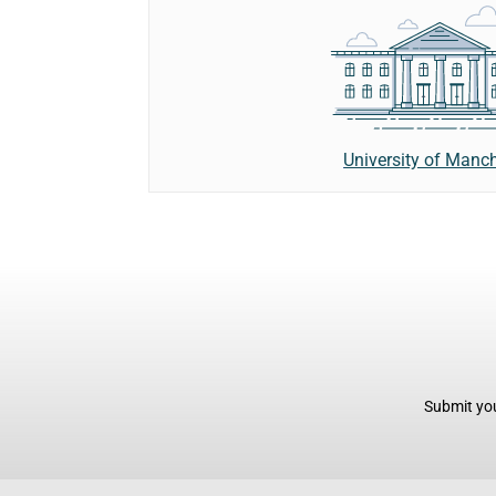
University of Manc
Submit you