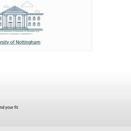
rsity of Nottingham
d your fit.