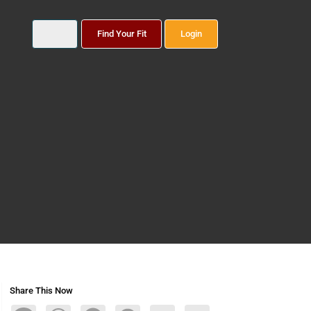
Find Your Fit
Login
Share This Now