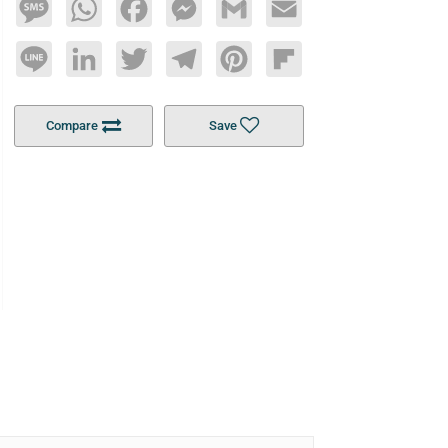
Message
WhatsApp
Facebook
Messenger
Gmail
Email
Line
LinkedIn
Twitter
Telegram
Pinterest
Flipboard
Compare
Save