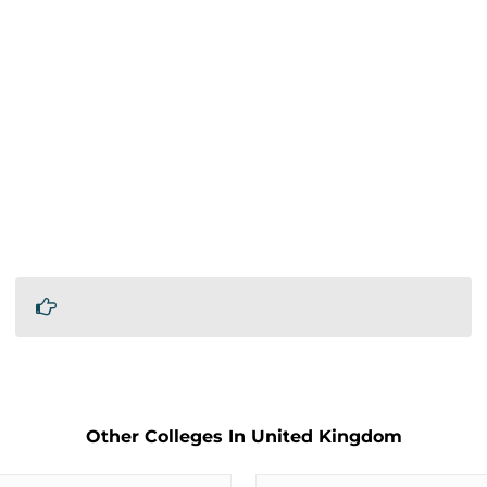
Other Colleges In United Kingdom