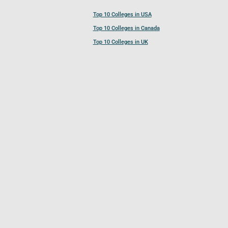
Top 10 Colleges in USA
Top 10 Colleges in Canada
Top 10 Colleges in UK