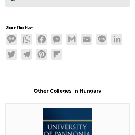
Share This Now
Message
WhatsApp
Facebook
Messenger
Gmail
Email
Line
LinkedIn
Twitter
Telegram
Pinterest
Flipboard
Other Colleges In Hungary