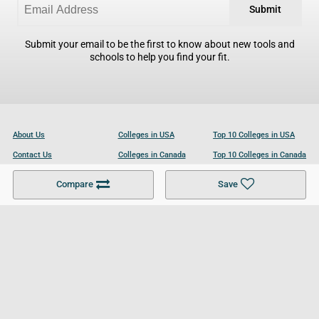
Submit
Submit your email to be the first to know about new tools and
schools to help you find your fit.
About Us
Colleges in USA
Top 10 Colleges in USA
Contact Us
Colleges in Canada
Top 10 Colleges in Canada
Become a Partner
Colleges in UK
Top 10 Colleges in UK
Compare
Save
For Businesses
Cookies Policy
Privacy Policy
Terms and Conditions
Help and Resources
Site Search