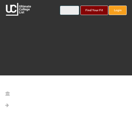
Find Your Fit
Login