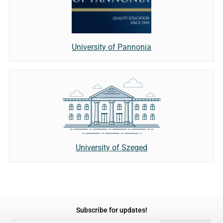
University of Pannonia
University of Szeged
Subscribe for updates!