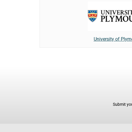
University of Ply
Submit you