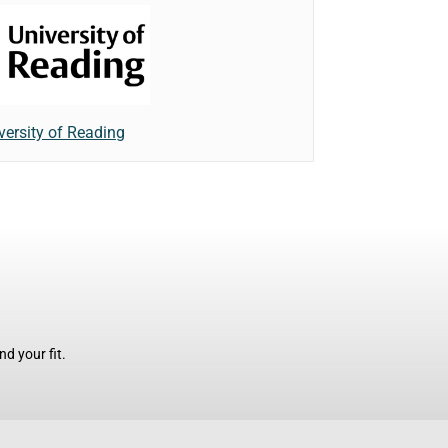
versity of Reading
d your fit.