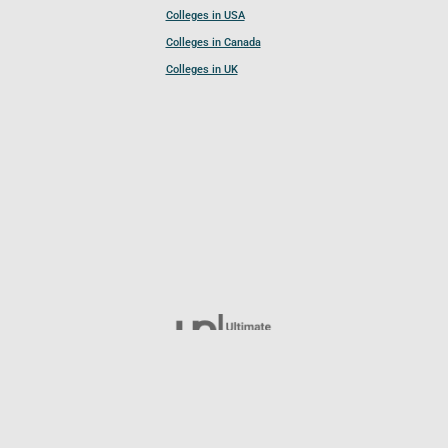
Colleges in USA
Colleges in Canada
Colleges in UK
Follow UCL