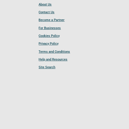
About Us
Contact Us
Become a Partner
For Businesses
Cookies Policy
Privacy Policy
Terms and Conditions
Help and Resources
Site Search