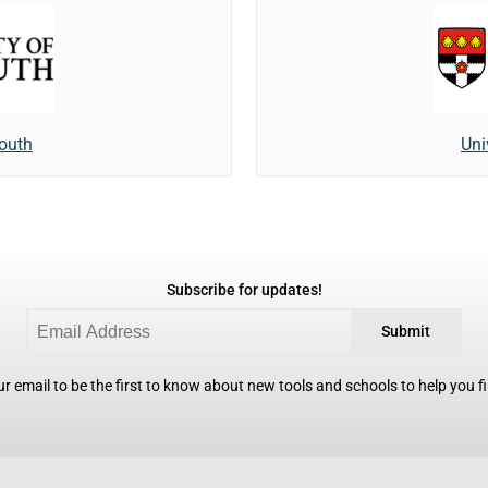
mouth
Uni
Subscribe for updates!
Submit
r email to be the first to know about new tools and schools to help you fin