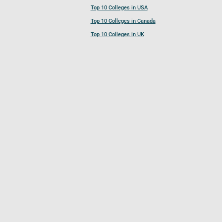
Top 10 Colleges in USA
Top 10 Colleges in Canada
Top 10 Colleges in UK