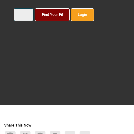
Find Your Fit
Login
Share This Now