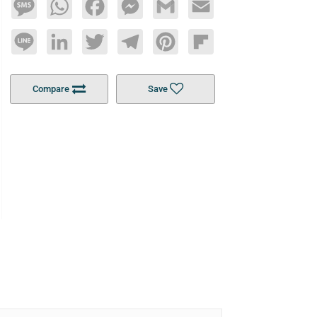
Message
WhatsApp
Facebook
Messenger
Gmail
Email
Line
LinkedIn
Twitter
Telegram
Pinterest
Flipboard
Compare
Save