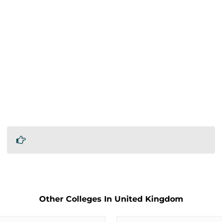
Other Colleges In United Kingdom