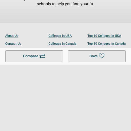
schools to help you find your fit.
About Us
Colleges in USA
Top 10 Colleges in USA
Contact Us
Colleges in Canada
Top 10 Colleges in Canada
Become a Partner
Colleges in UK
Top 10 Colleges in UK
Compare
Save
For Businesses
Cookies Policy
Privacy Policy
Terms and Conditions
Help and Resources
Site Search