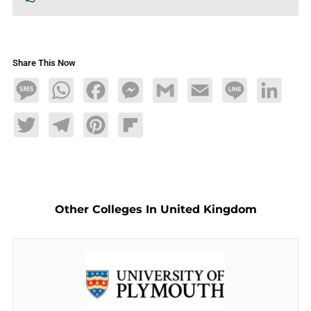
Share This Now
Message
WhatsApp
Facebook
Messenger
Gmail
Email
Line
LinkedIn
Twitter
Telegram
Pinterest
Flipboard
Other Colleges In United Kingdom