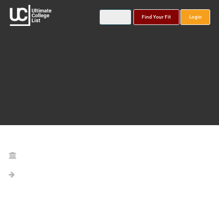
Find Your Fit
Login