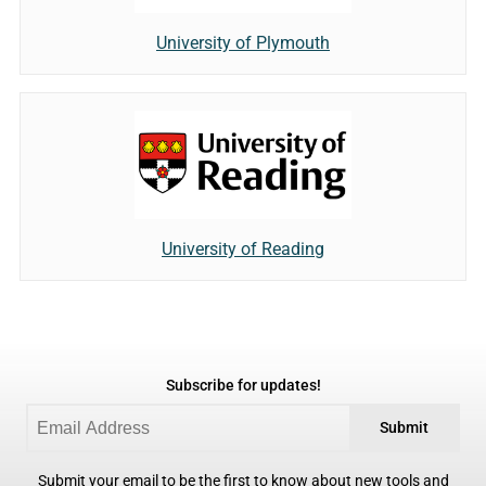
University of Plymouth
University of Reading
Subscribe for updates!
Submit
Submit your email to be the first to know about new tools and