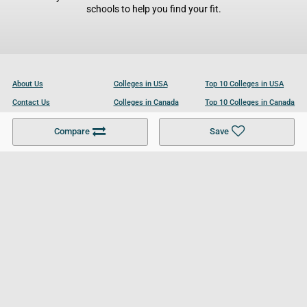
schools to help you find your fit.
About Us
Colleges in USA
Top 10 Colleges in USA
Contact Us
Colleges in Canada
Top 10 Colleges in Canada
Become a Partner
Colleges in UK
Top 10 Colleges in UK
Compare
Save
For Businesses
Cookies Policy
Privacy Policy
Terms and Conditions
Help and Resources
Site Search