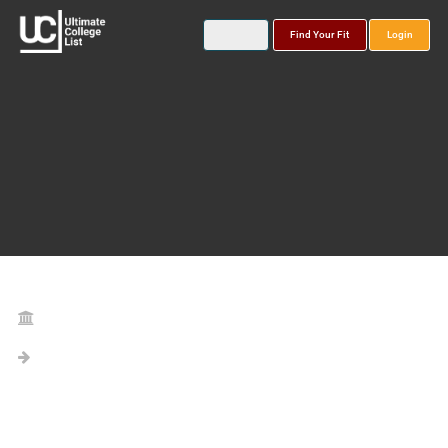
Find Your Fit
Login