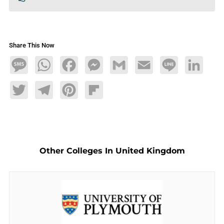
Share This Now
Message
WhatsApp
Facebook
Messenger
Gmail
Email
Line
LinkedIn
Twitter
Telegram
Pinterest
Flipboard
Other Colleges In United Kingdom