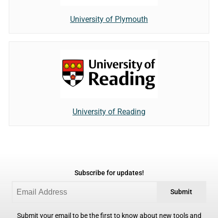
University of Plymouth
University of Reading
Subscribe for updates!
Submit
Submit your email to be the first to know about new tools and