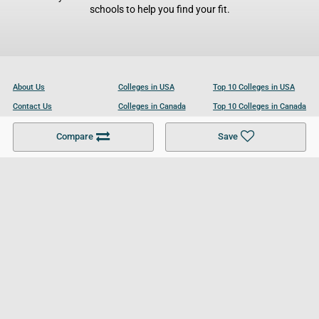
schools to help you find your fit.
About Us
Colleges in USA
Top 10 Colleges in USA
Contact Us
Colleges in Canada
Top 10 Colleges in Canada
Become a Partner
Colleges in UK
Top 10 Colleges in UK
Compare
Save
For Businesses
Cookies Policy
Privacy Policy
Terms and Conditions
Help and Resources
Site Search