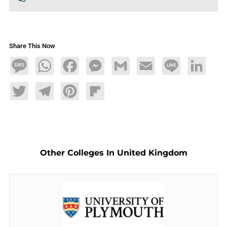
Share This Now
Message
WhatsApp
Facebook
Messenger
Gmail
Email
Line
LinkedIn
Twitter
Telegram
Pinterest
Flipboard
Other Colleges In United Kingdom