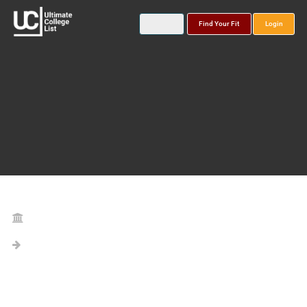
Find Your Fit
Login