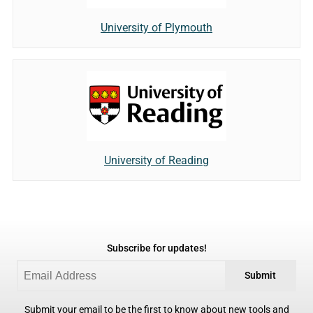
University of Plymouth
University of Reading
Subscribe for updates!
Submit
Submit your email to be the first to know about new tools and