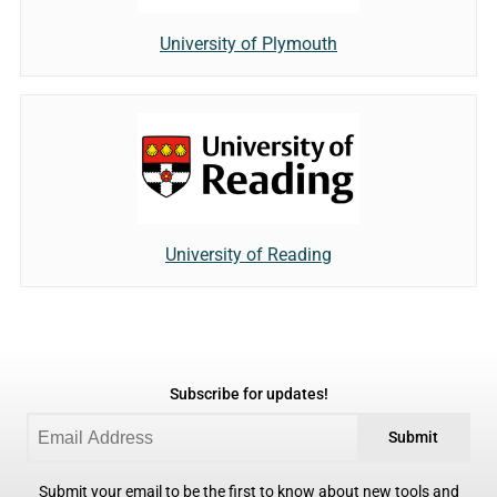
University of Plymouth
University of Reading
Subscribe for updates!
Submit
Submit your email to be the first to know about new tools and