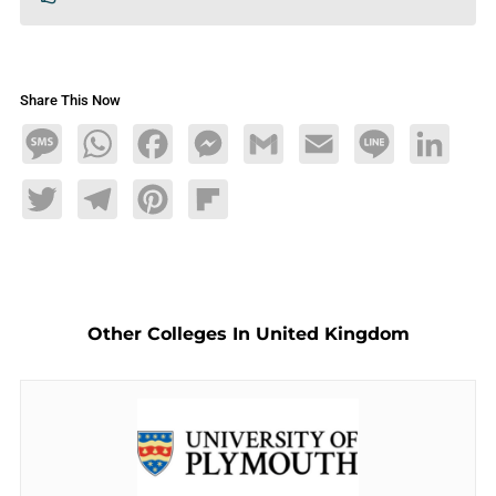
Share This Now
Message
WhatsApp
Facebook
Messenger
Gmail
Email
Line
LinkedIn
Twitter
Telegram
Pinterest
Flipboard
Other Colleges In United Kingdom