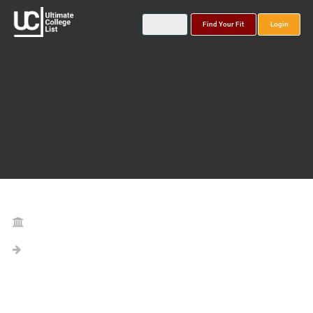
Find Your Fit
Login