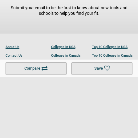
Submit your email to be the first to know about new tools and
schools to help you find your fit.
About Us
Colleges in USA
Top 10 Colleges in USA
Contact Us
Colleges in Canada
Top 10 Colleges in Canada
Become a Partner
Colleges in UK
Top 10 Colleges in UK
Compare
Save
For Businesses
Cookies Policy
Privacy Policy
Terms and Conditions
Help and Resources
Site Search