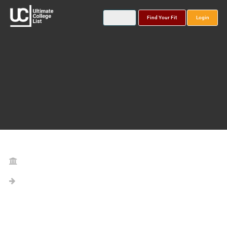
Find Your Fit
Login