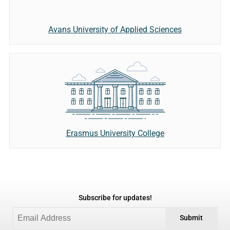
Avans University of Applied Sciences
Erasmus University College
Subscribe for updates!
Submit