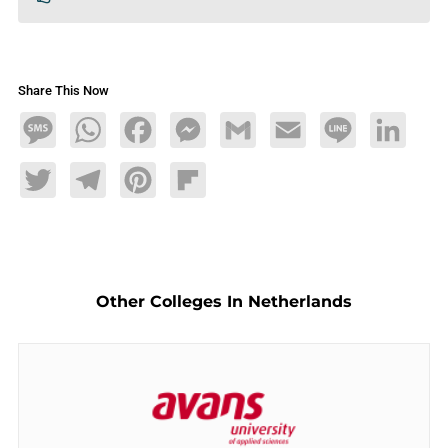
Share This Now
Message
WhatsApp
Facebook
Messenger
Gmail
Email
Line
LinkedIn
Twitter
Telegram
Pinterest
Flipboard
Other Colleges In Netherlands