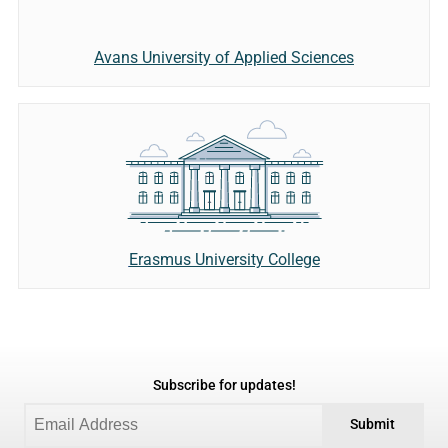
Avans University of Applied Sciences
Erasmus University College
Subscribe for updates!
Submit