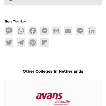
Share This Now
Message
WhatsApp
Facebook
Messenger
Gmail
Email
Line
LinkedIn
Twitter
Telegram
Pinterest
Flipboard
Other Colleges In Netherlands