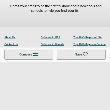
Submit your email to be the first to know about new tools and
schools to help you find your fit.
About Us
Colleges in USA
Top 10 Colleges in USA
Contact Us
Colleges in Canada
Top 10 Colleges in Canada
Become a Partner
Colleges in UK
Top 10 Colleges in UK
Compare
Save
For Businesses
Cookies Policy
Privacy Policy
Terms and Conditions
Help and Resources
Site Search