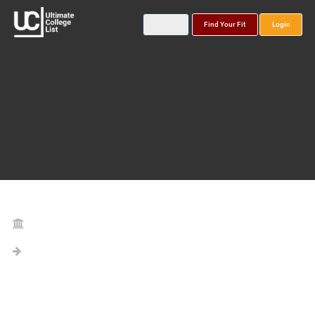
Find Your Fit
Login