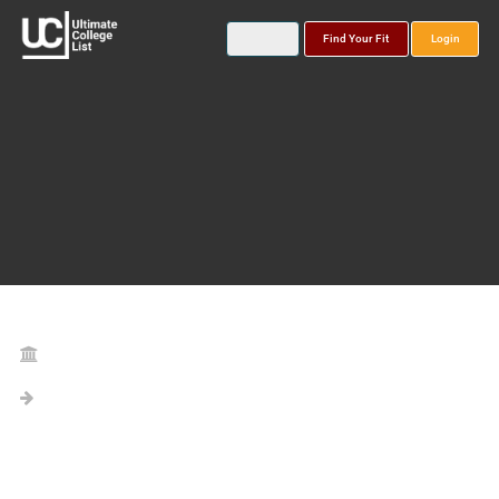
Find Your Fit
Login