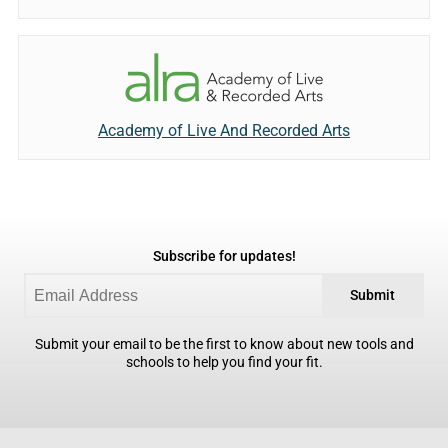
Academy of Live And Recorded Arts
Subscribe for updates!
Submit
Submit your email to be the first to know about new tools and
schools to help you find your fit.