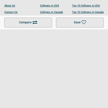
About Us
Colleges in USA
Top 10 Colleges in USA
Contact Us
Colleges in Canada
Top 10 Colleges in Canada
Become a Partner
Colleges in UK
Top 10 Colleges in UK
Compare
Save
For Businesses
Cookies Policy
Privacy Policy
Terms and Conditions
Help and Resources
Site Search
Follow UCL