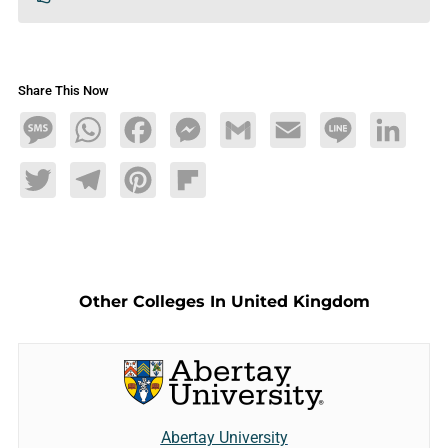
Share This Now
Message
WhatsApp
Facebook
Messenger
Gmail
Email
Line
LinkedIn
Twitter
Telegram
Pinterest
Flipboard
Other Colleges In United Kingdom
Abertay University