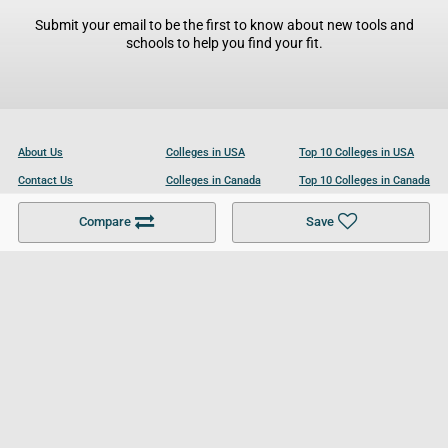
Submit your email to be the first to know about new tools and
schools to help you find your fit.
About Us
Colleges in USA
Top 10 Colleges in USA
Contact Us
Colleges in Canada
Top 10 Colleges in Canada
Become a Partner
Colleges in UK
Top 10 Colleges in UK
Compare
Save
For Businesses
Cookies Policy
Privacy Policy
Terms and Conditions
Help and Resources
Site Search