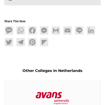
Share This Now
Message
WhatsApp
Facebook
Messenger
Gmail
Email
Line
LinkedIn
Twitter
Telegram
Pinterest
Flipboard
Other Colleges In Netherlands