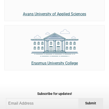
Avans University of Applied Sciences
Erasmus University College
Subscribe for updates!
Submit