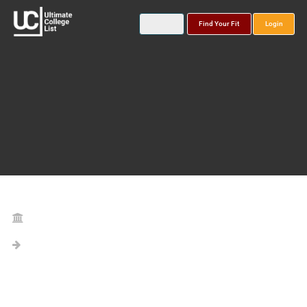
Find Your Fit
Login