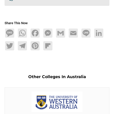
Share This Now
Message
WhatsApp
Facebook
Messenger
Gmail
Email
Line
LinkedIn
Twitter
Telegram
Pinterest
Flipboard
Other Colleges In Australia