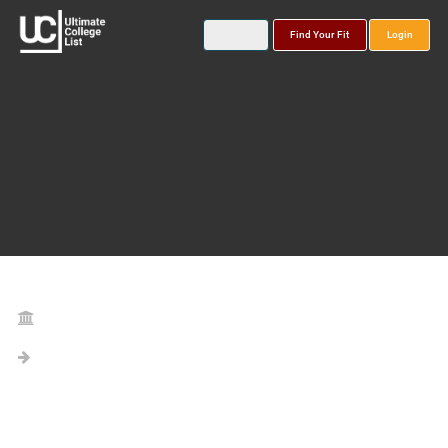
Find Your Fit
Login