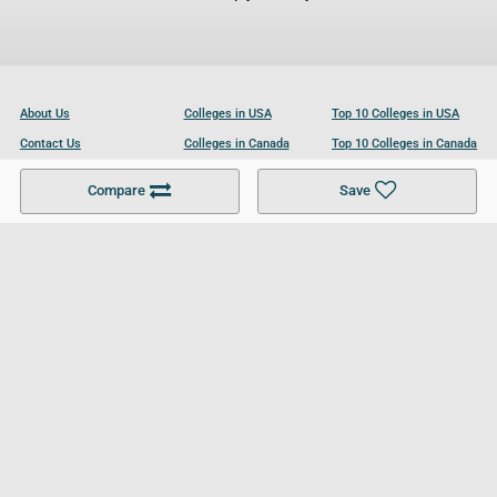
About Us
Colleges in USA
Top 10 Colleges in USA
Contact Us
Colleges in Canada
Top 10 Colleges in Canada
Become a Partner
Colleges in UK
Top 10 Colleges in UK
Compare
Save
For Businesses
Cookies Policy
Privacy Policy
Terms and Conditions
Help and Resources
Site Search