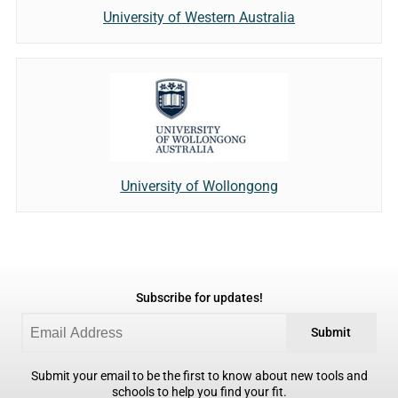
University of Western Australia
University of Wollongong
Subscribe for updates!
Submit
Submit your email to be the first to know about new tools and
schools to help you find your fit.