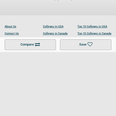
About Us
Colleges in USA
Top 10 Colleges in USA
Contact Us
Colleges in Canada
Top 10 Colleges in Canada
Become a Partner
Colleges in UK
Top 10 Colleges in UK
Compare
Save
For Businesses
Cookies Policy
Privacy Policy
Terms and Conditions
Help and Resources
Site Search