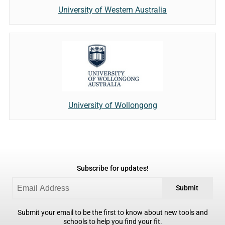
University of Western Australia
University of Wollongong
Subscribe for updates!
Submit
Submit your email to be the first to know about new tools and
schools to help you find your fit.