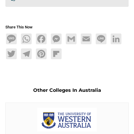
Share This Now
Message
WhatsApp
Facebook
Messenger
Gmail
Email
Line
LinkedIn
Twitter
Telegram
Pinterest
Flipboard
Other Colleges In Australia