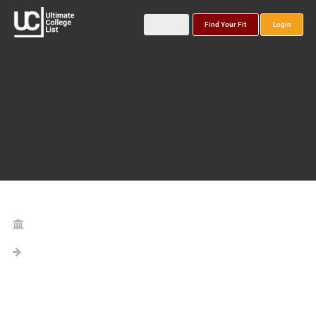
Find Your Fit
Login