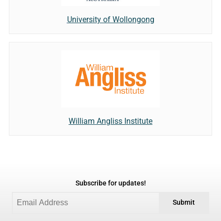
University of Wollongong
William Angliss Institute
Subscribe for updates!
Submit