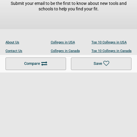
Submit your email to be the first to know about new tools and
schools to help you find your fit.
About Us
Colleges in USA
Top 10 Colleges in USA
Contact Us
Colleges in Canada
Top 10 Colleges in Canada
Become a Partner
Colleges in UK
Top 10 Colleges in UK
Compare
Save
For Businesses
Cookies Policy
Privacy Policy
Terms and Conditions
Help and Resources
Site Search