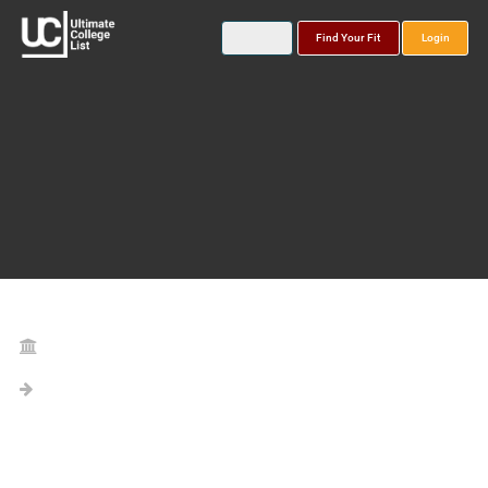
Find Your Fit
Login