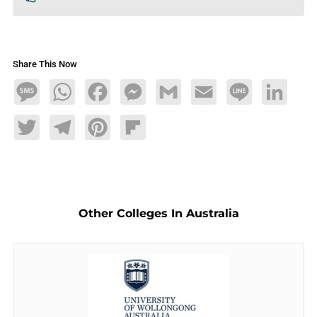
Share This Now
Message
WhatsApp
Facebook
Messenger
Gmail
Email
Line
LinkedIn
Twitter
Telegram
Pinterest
Flipboard
Other Colleges In Australia