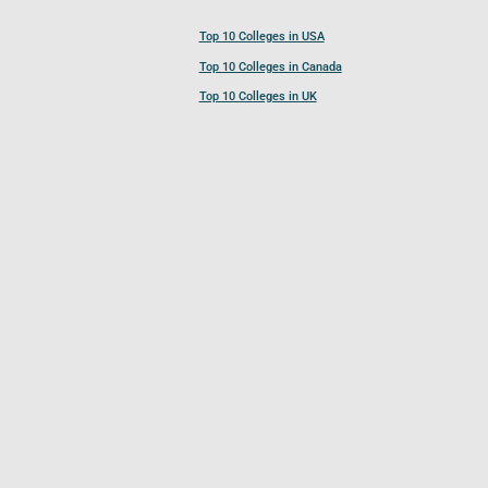
Top 10 Colleges in USA
Top 10 Colleges in Canada
Top 10 Colleges in UK