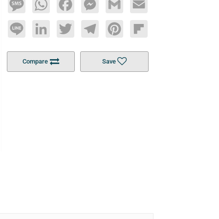
Message
WhatsApp
Facebook
Messenger
Gmail
Email
Line
LinkedIn
Twitter
Telegram
Pinterest
Flipboard
Compare
Save