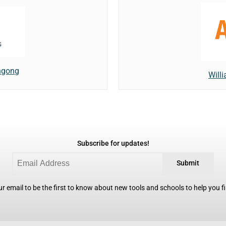
ongong
Willi
Subscribe for updates!
Submit
r email to be the first to know about new tools and schools to help you fin