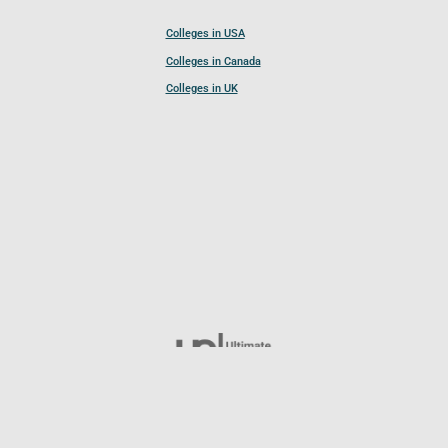
Colleges in USA
Colleges in Canada
Colleges in UK
Follow UCL