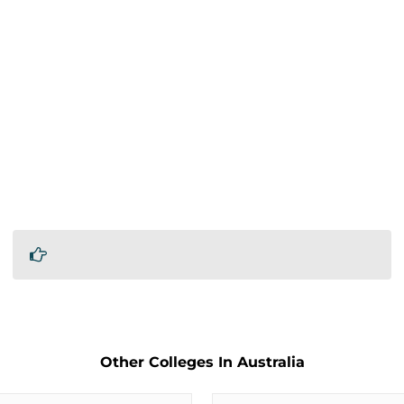
Other Colleges In Australia