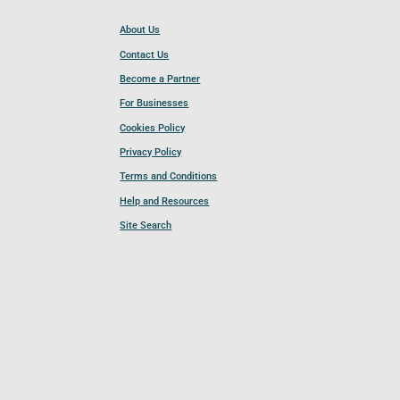
About Us
Contact Us
Become a Partner
For Businesses
Cookies Policy
Privacy Policy
Terms and Conditions
Help and Resources
Site Search