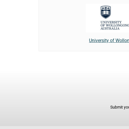
University of Woll
Submit you