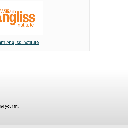
am Angliss Institute
d your fit.