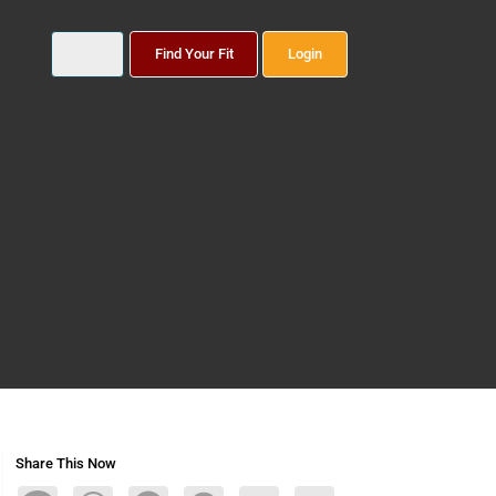
Find Your Fit
Login
Share This Now