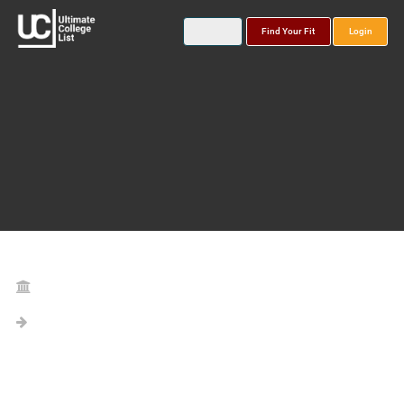
Find Your Fit
Login