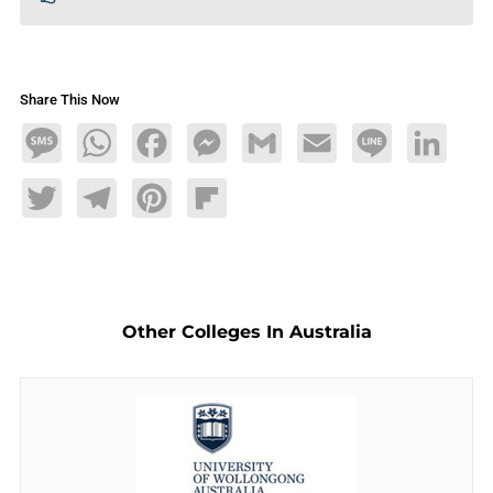
Share This Now
Message
WhatsApp
Facebook
Messenger
Gmail
Email
Line
LinkedIn
Twitter
Telegram
Pinterest
Flipboard
Other Colleges In Australia