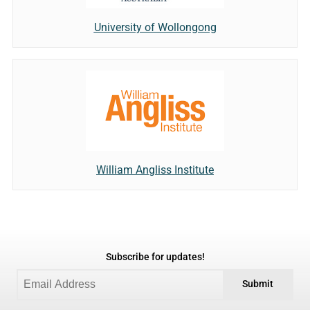
University of Wollongong
William Angliss Institute
Subscribe for updates!
Submit