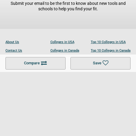
Submit your email to be the first to know about new tools and
schools to help you find your fit.
About Us
Colleges in USA
Top 10 Colleges in USA
Contact Us
Colleges in Canada
Top 10 Colleges in Canada
Become a Partner
Colleges in UK
Top 10 Colleges in UK
Compare
Save
For Businesses
Cookies Policy
Privacy Policy
Terms and Conditions
Help and Resources
Site Search