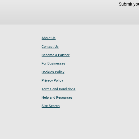
Submit you
About Us
Contact Us
Become a Partner
For Businesses
Cookies Policy
Privacy Policy
Terms and Conditions
Help and Resources
Site Search