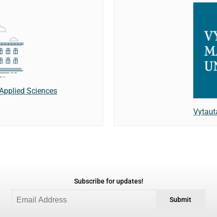
f Applied Sciences
Vytaut
Subscribe for updates!
Submit