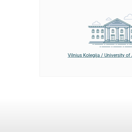
Vilnius Kolegija / University o