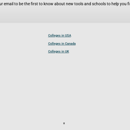
r email to be the first to know about new tools and schools to help you fin
Colleges in USA
Colleges in Canada
Colleges in UK