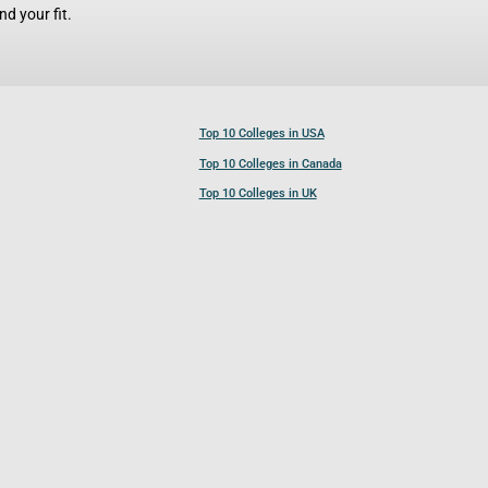
d your fit.
Top 10 Colleges in USA
Top 10 Colleges in Canada
Top 10 Colleges in UK