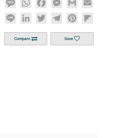
Message
WhatsApp
Facebook
Messenger
Gmail
Email
Line
LinkedIn
Twitter
Telegram
Pinterest
Flipboard
Compare
Save