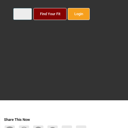
Find Your Fit
Login
Share This Now