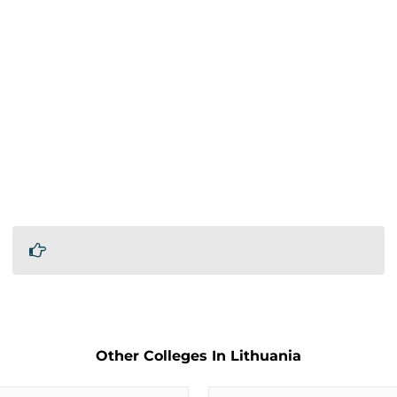
Other Colleges In Lithuania