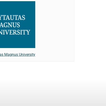
as Magnus University