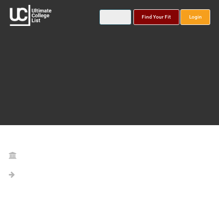
Find Your Fit
Login