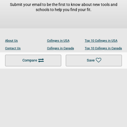
Submit your email to be the first to know about new tools and
schools to help you find your fit.
About Us
Colleges in USA
Top 10 Colleges in USA
Contact Us
Colleges in Canada
Top 10 Colleges in Canada
Become a Partner
Colleges in UK
Top 10 Colleges in UK
Compare
Save
For Businesses
Cookies Policy
Privacy Policy
Terms and Conditions
Help and Resources
Site Search