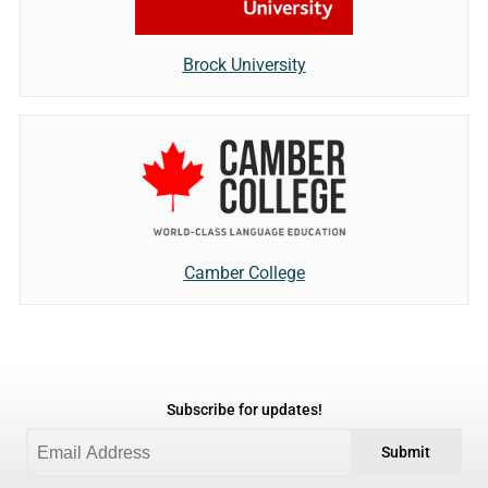
Brock University
Camber College
Subscribe for updates!
Submit