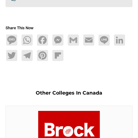
Share This Now
Message
WhatsApp
Facebook
Messenger
Gmail
Email
Line
LinkedIn
Twitter
Telegram
Pinterest
Flipboard
Other Colleges In Canada