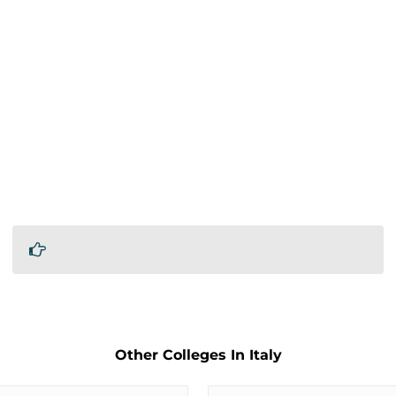
Other Colleges In Italy