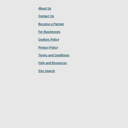
About Us
Contact Us
Become a Partner
For Businesses
Cookies Policy
Privacy Policy
Terms and Conditions
Help and Resources
Site Search