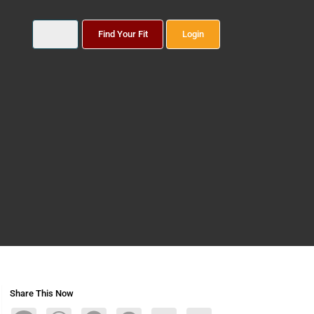
Find Your Fit
Login
Share This Now