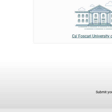
Ca' Foscari University 
Submit you