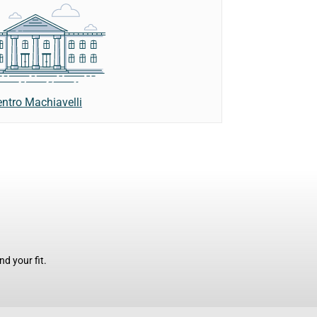
ntro Machiavelli
d your fit.