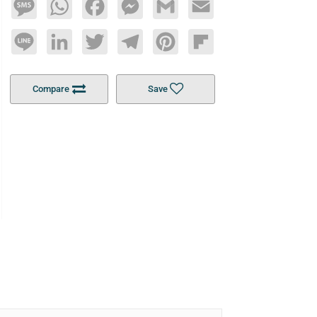
Message
WhatsApp
Facebook
Messenger
Gmail
Email
Line
LinkedIn
Twitter
Telegram
Pinterest
Flipboard
Compare
Save