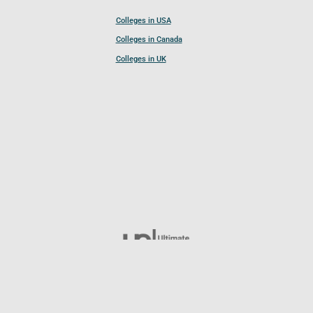
Colleges in USA
Colleges in Canada
Colleges in UK
Follow UCL