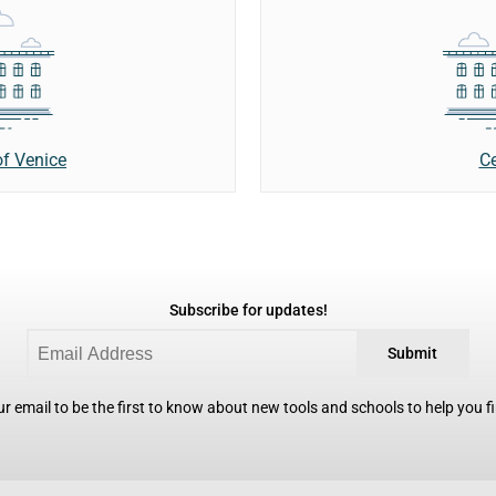
Ce
of Venice
Subscribe for updates!
Submit
r email to be the first to know about new tools and schools to help you fin