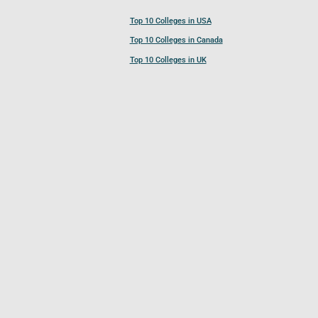
Top 10 Colleges in USA
Top 10 Colleges in Canada
Top 10 Colleges in UK