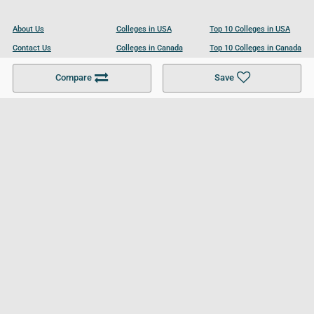
About Us
Colleges in USA
Top 10 Colleges in USA
Contact Us
Colleges in Canada
Top 10 Colleges in Canada
Become a Partner
Colleges in UK
Top 10 Colleges in UK
Compare
Save
For Businesses
Cookies Policy
Privacy Policy
Terms and Conditions
Help and Resources
Site Search
Follow UCL