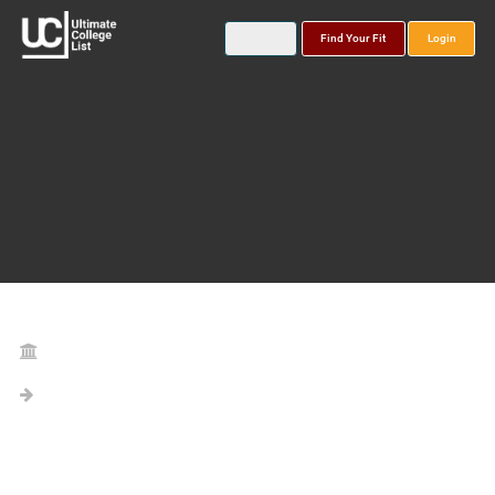
Find Your Fit
Login