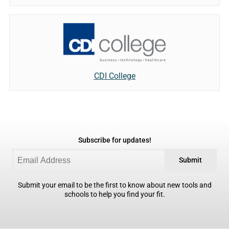
CDI College
Subscribe for updates!
Submit
Submit your email to be the first to know about new tools and
schools to help you find your fit.