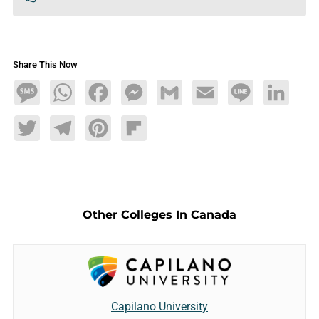
Share This Now
Message
WhatsApp
Facebook
Messenger
Gmail
Email
Line
LinkedIn
Twitter
Telegram
Pinterest
Flipboard
Other Colleges In Canada
Capilano University