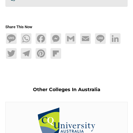
Share This Now
Message
WhatsApp
Facebook
Messenger
Gmail
Email
Line
LinkedIn
Twitter
Telegram
Pinterest
Flipboard
Other Colleges In Australia