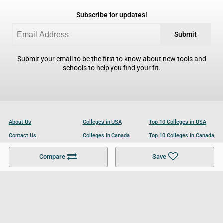
Subscribe for updates!
Submit
Submit your email to be the first to know about new tools and
schools to help you find your fit.
About Us
Colleges in USA
Top 10 Colleges in USA
Contact Us
Colleges in Canada
Top 10 Colleges in Canada
Become a Partner
Colleges in UK
Top 10 Colleges in UK
Compare
Save
For Businesses
Cookies Policy
Privacy Policy
Terms and Conditions
Help and Resources