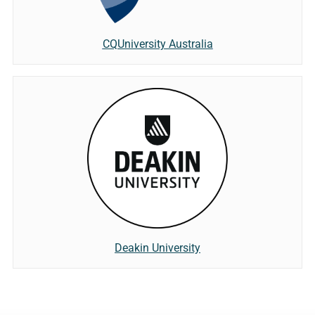
CQUniversity Australia
Deakin University