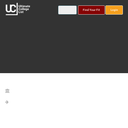
Find Your Fit
Login