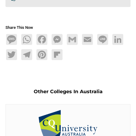
Share This Now
Message
WhatsApp
Facebook
Messenger
Gmail
Email
Line
LinkedIn
Twitter
Telegram
Pinterest
Flipboard
Other Colleges In Australia