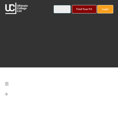
Find Your Fit
Login