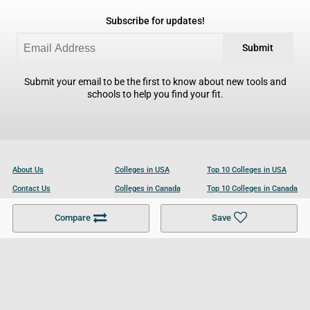
Subscribe for updates!
Submit
Submit your email to be the first to know about new tools and
schools to help you find your fit.
About Us
Colleges in USA
Top 10 Colleges in USA
Contact Us
Colleges in Canada
Top 10 Colleges in Canada
Become a Partner
Colleges in UK
Top 10 Colleges in UK
Compare
Save
For Businesses
Cookies Policy
Privacy Policy
Terms and Conditions
Help and Resources