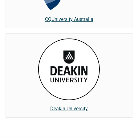
CQUniversity Australia
Deakin University