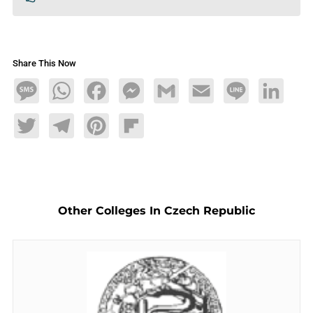
Share This Now
Message
WhatsApp
Facebook
Messenger
Gmail
Email
Line
LinkedIn
Twitter
Telegram
Pinterest
Flipboard
Other Colleges In Czech Republic