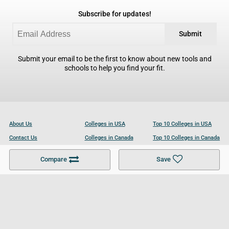
Subscribe for updates!
Submit
Submit your email to be the first to know about new tools and
schools to help you find your fit.
About Us
Colleges in USA
Top 10 Colleges in USA
Contact Us
Colleges in Canada
Top 10 Colleges in Canada
Become a Partner
Colleges in UK
Top 10 Colleges in UK
Compare
Save
For Businesses
Cookies Policy
Privacy Policy
Terms and Conditions
Help and Resources