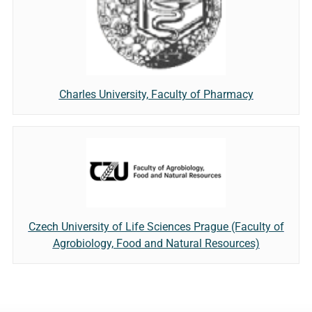
Charles University, Faculty of Pharmacy
Czech University of Life Sciences Prague (Faculty of
Agrobiology, Food and Natural Resources)