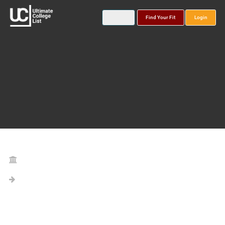
Find Your Fit
Login