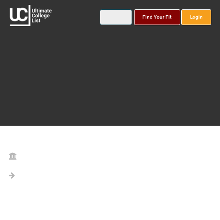
Find Your Fit
Login