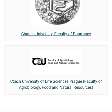
Charles University, Faculty of Pharmacy
Czech University of Life Sciences Prague (Faculty of
Agrobiology, Food and Natural Resources)