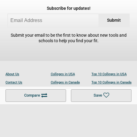
Subscribe for updates!
Submit
Submit your email to be the first to know about new tools and
schools to help you find your fit.
About Us
Colleges in USA
Top 10 Colleges in USA
Contact Us
Colleges in Canada
Top 10 Colleges in Canada
Become a Partner
Colleges in UK
Top 10 Colleges in UK
Compare
Save
For Businesses
Cookies Policy
Privacy Policy
Terms and Conditions
Help and Resources