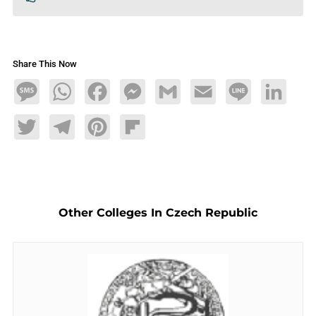
Share This Now
Message
WhatsApp
Facebook
Messenger
Gmail
Email
Line
LinkedIn
Twitter
Telegram
Pinterest
Flipboard
Other Colleges In Czech Republic