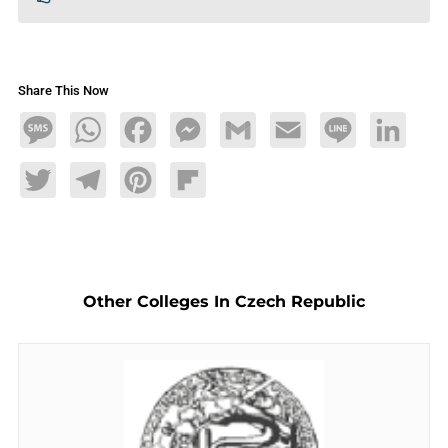
Share This Now
Message
WhatsApp
Facebook
Messenger
Gmail
Email
Line
LinkedIn
Twitter
Telegram
Pinterest
Flipboard
Other Colleges In Czech Republic