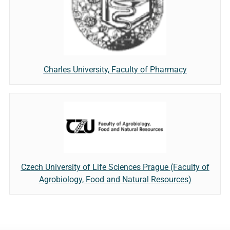
Charles University, Faculty of Pharmacy
Czech University of Life Sciences Prague (Faculty of
Agrobiology, Food and Natural Resources)