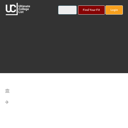
Find Your Fit
Login