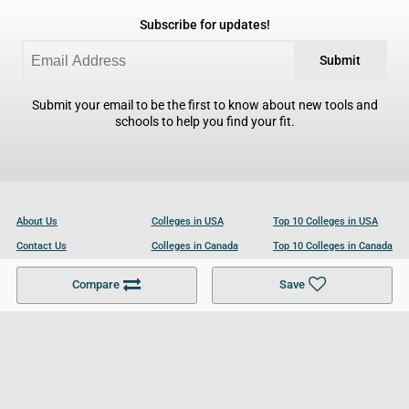
Subscribe for updates!
Submit
Submit your email to be the first to know about new tools and
schools to help you find your fit.
About Us
Colleges in USA
Top 10 Colleges in USA
Contact Us
Colleges in Canada
Top 10 Colleges in Canada
Become a Partner
Colleges in UK
Top 10 Colleges in UK
Compare
Save
For Businesses
Cookies Policy
Privacy Policy
Terms and Conditions
Help and Resources