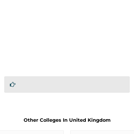
Other Colleges In United Kingdom