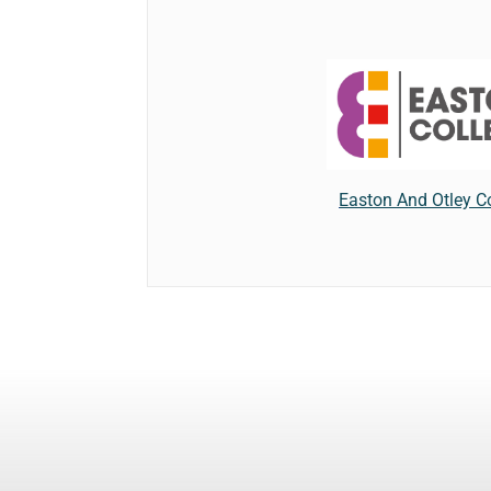
Easton And Otley C