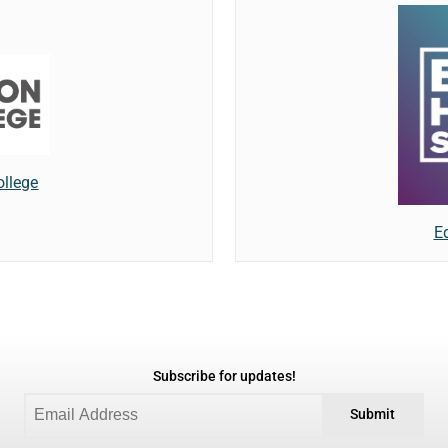
ollege
E
Subscribe for updates!
Submit