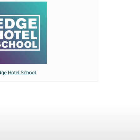
dge Hotel School