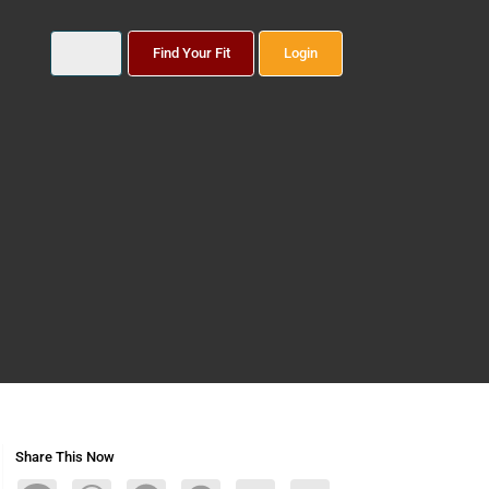
Find Your Fit
Login
Share This Now