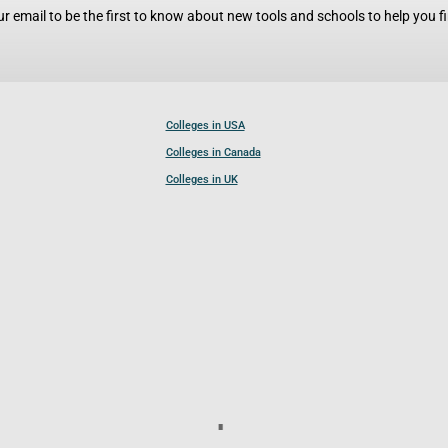
r email to be the first to know about new tools and schools to help you fin
Colleges in USA
Colleges in Canada
Colleges in UK