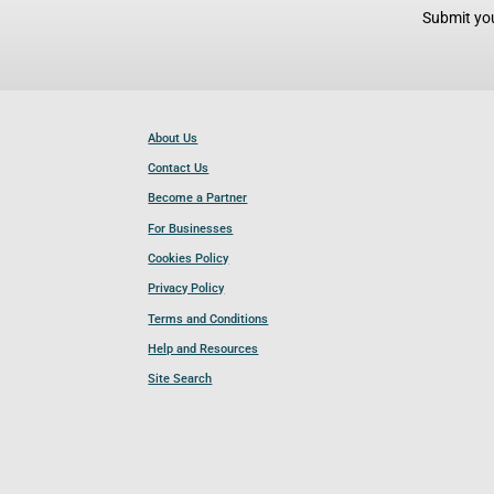
Submit you
About Us
Contact Us
Become a Partner
For Businesses
Cookies Policy
Privacy Policy
Terms and Conditions
Help and Resources
Site Search