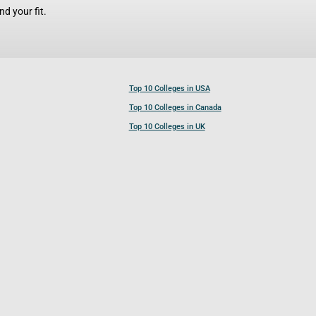
d your fit.
Top 10 Colleges in USA
Top 10 Colleges in Canada
Top 10 Colleges in UK