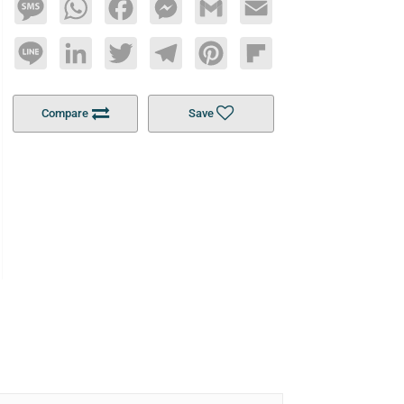
Message
WhatsApp
Facebook
Messenger
Gmail
Email
Line
LinkedIn
Twitter
Telegram
Pinterest
Flipboard
Compare
Save