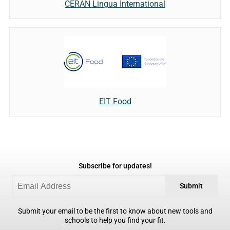
CERAN Lingua International
EIT Food
Subscribe for updates!
Submit
Submit your email to be the first to know about new tools and
schools to help you find your fit.