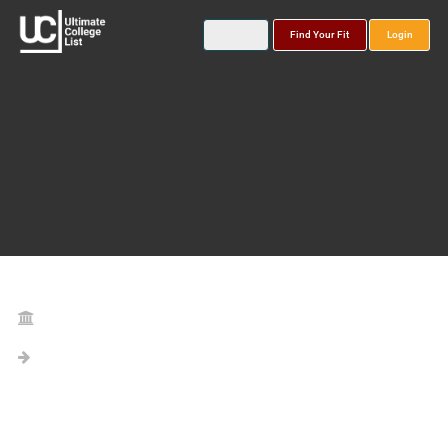
Find Your Fit
Login