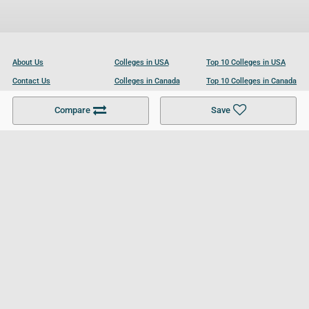
About Us
Colleges in USA
Top 10 Colleges in USA
Contact Us
Colleges in Canada
Top 10 Colleges in Canada
Become a Partner
Colleges in UK
Top 10 Colleges in UK
Compare
Save
For Businesses
Cookies Policy
Privacy Policy
Terms and Conditions
Help and Resources
Site Search