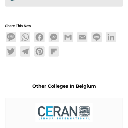
Share This Now
Message
WhatsApp
Facebook
Messenger
Gmail
Email
Line
LinkedIn
Twitter
Telegram
Pinterest
Flipboard
Other Colleges In Belgium