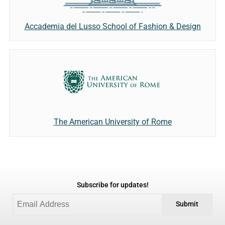
Accademia del Lusso School of Fashion & Design
The American University of Rome
Subscribe for updates!
Submit