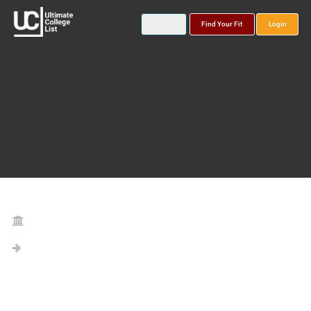
Find Your Fit
Login