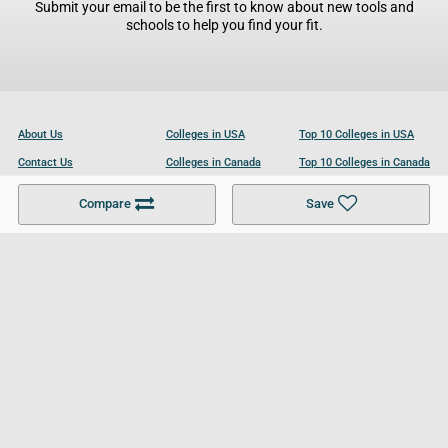
Submit your email to be the first to know about new tools and
schools to help you find your fit.
About Us
Colleges in USA
Top 10 Colleges in USA
Contact Us
Colleges in Canada
Top 10 Colleges in Canada
Become a Partner
Colleges in UK
Top 10 Colleges in UK
Compare
Save
For Businesses
Cookies Policy
Privacy Policy
Terms and Conditions
Help and Resources
Site Search