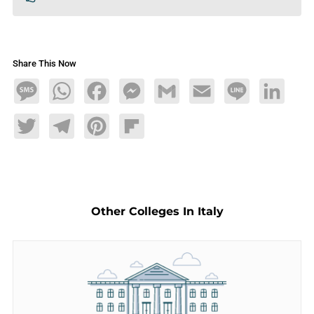
Share This Now
Message
WhatsApp
Facebook
Messenger
Gmail
Email
Line
LinkedIn
Twitter
Telegram
Pinterest
Flipboard
Other Colleges In Italy