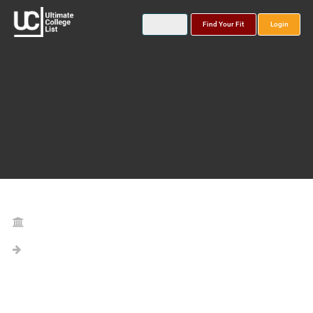
Find Your Fit
Login