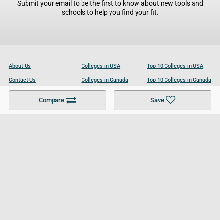
Submit your email to be the first to know about new tools and
schools to help you find your fit.
About Us
Colleges in USA
Top 10 Colleges in USA
Contact Us
Colleges in Canada
Top 10 Colleges in Canada
Become a Partner
Colleges in UK
Top 10 Colleges in UK
Compare
Save
For Businesses
Cookies Policy
Privacy Policy
Terms and Conditions
Help and Resources
Site Search