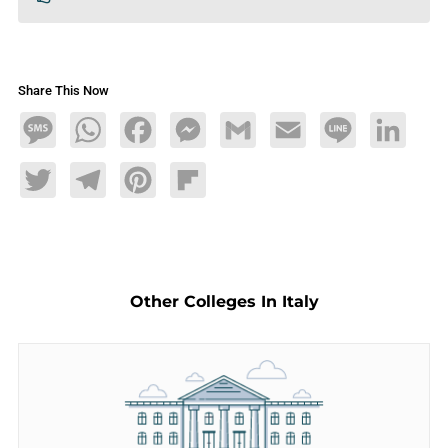
Share This Now
Message
WhatsApp
Facebook
Messenger
Gmail
Email
Line
LinkedIn
Twitter
Telegram
Pinterest
Flipboard
Other Colleges In Italy