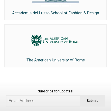
Accademia del Lusso School of Fashion & Design
The American University of Rome
Subscribe for updates!
Submit