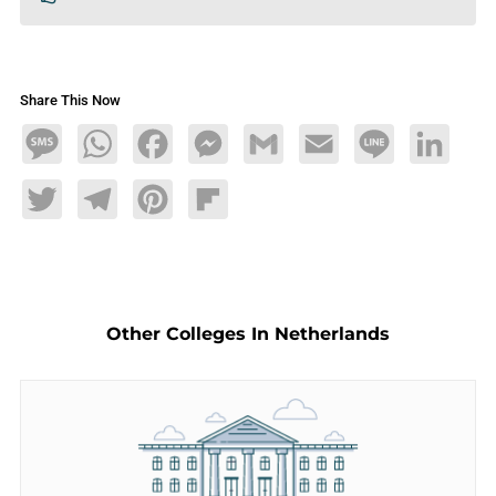
Share This Now
Message
WhatsApp
Facebook
Messenger
Gmail
Email
Line
LinkedIn
Twitter
Telegram
Pinterest
Flipboard
Other Colleges In Netherlands