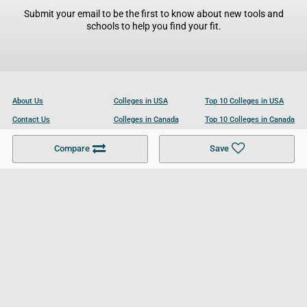
Submit your email to be the first to know about new tools and
schools to help you find your fit.
About Us
Colleges in USA
Top 10 Colleges in USA
Contact Us
Colleges in Canada
Top 10 Colleges in Canada
Become a Partner
Colleges in UK
Top 10 Colleges in UK
Compare
Save
For Businesses
Cookies Policy
Privacy Policy
Terms and Conditions
Help and Resources
Site Search