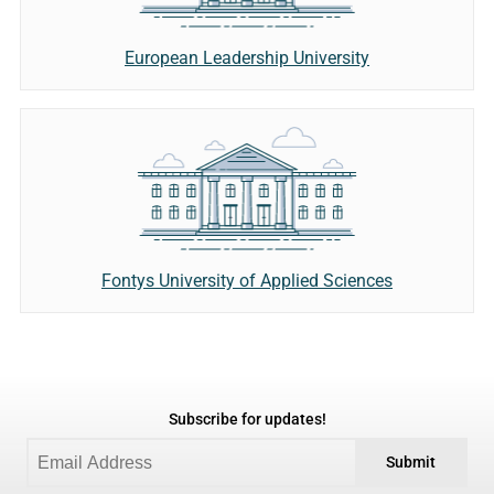
European Leadership University
Fontys University of Applied Sciences
Subscribe for updates!
Submit