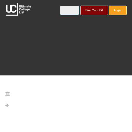
Find Your Fit
Login