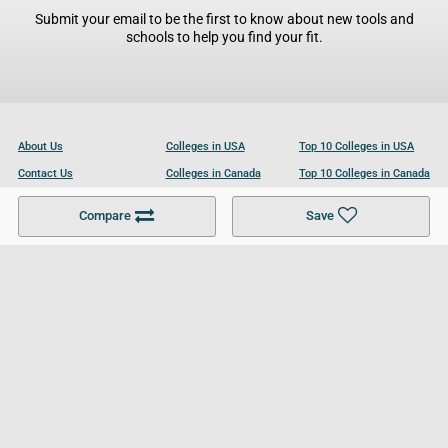
Submit your email to be the first to know about new tools and
schools to help you find your fit.
About Us
Colleges in USA
Top 10 Colleges in USA
Contact Us
Colleges in Canada
Top 10 Colleges in Canada
Become a Partner
Colleges in UK
Top 10 Colleges in UK
Compare
Save
For Businesses
Cookies Policy
Privacy Policy
Terms and Conditions
Help and Resources
Site Search