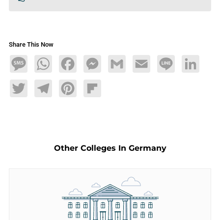
Share This Now
Message
WhatsApp
Facebook
Messenger
Gmail
Email
Line
LinkedIn
Twitter
Telegram
Pinterest
Flipboard
Other Colleges In Germany