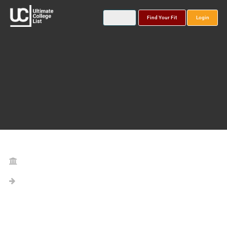
Find Your Fit
Login