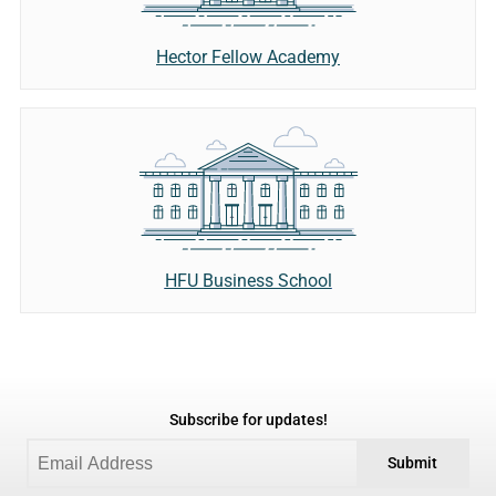
Hector Fellow Academy
HFU Business School
Subscribe for updates!
Submit