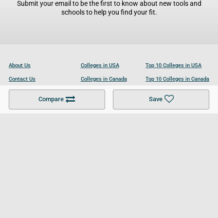
Submit your email to be the first to know about new tools and
schools to help you find your fit.
About Us
Colleges in USA
Top 10 Colleges in USA
Contact Us
Colleges in Canada
Top 10 Colleges in Canada
Become a Partner
Colleges in UK
Top 10 Colleges in UK
Compare
Save
For Businesses
Cookies Policy
Privacy Policy
Terms and Conditions
Help and Resources
Site Search