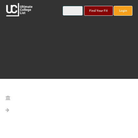
Find Your Fit
Login