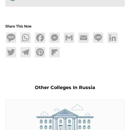
Share This Now
Message
WhatsApp
Facebook
Messenger
Gmail
Email
Line
LinkedIn
Twitter
Telegram
Pinterest
Flipboard
Other Colleges In Russia