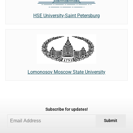
HSE University-Saint Petersburg
Lomonosov Moscow State University
Subscribe for updates!
Submit