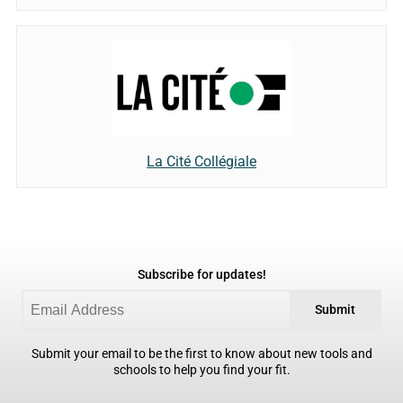
La Cité Collégiale
Subscribe for updates!
Submit
Submit your email to be the first to know about new tools and
schools to help you find your fit.