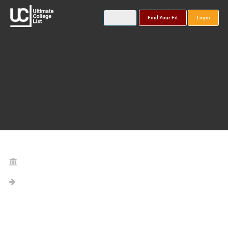
Find Your Fit
Login