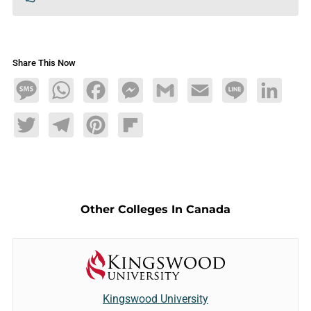
Share This Now
Message
WhatsApp
Facebook
Messenger
Gmail
Email
Line
LinkedIn
Twitter
Telegram
Pinterest
Flipboard
Other Colleges In Canada
Kingswood University