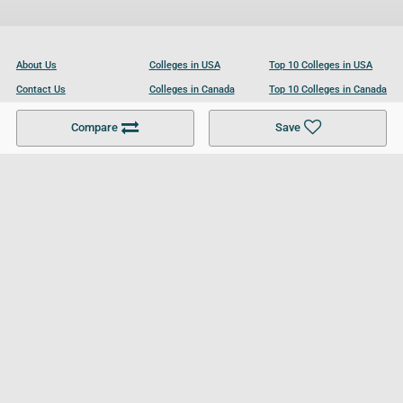
About Us
Colleges in USA
Top 10 Colleges in USA
Contact Us
Colleges in Canada
Top 10 Colleges in Canada
Become a Partner
Colleges in UK
Top 10 Colleges in UK
Compare
Save
For Businesses
Cookies Policy
Privacy Policy
Terms and Conditions
Help and Resources
Site Search