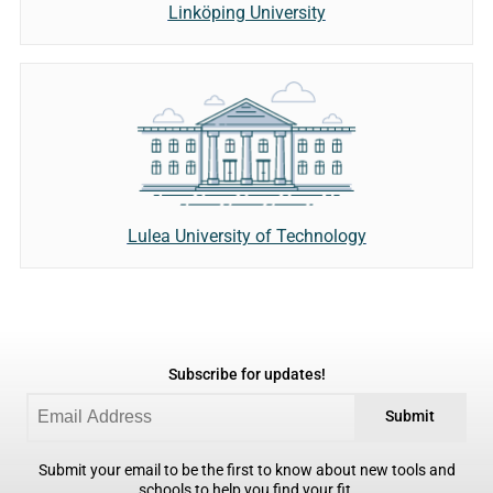
Linköping University
Lulea University of Technology
Subscribe for updates!
Submit
Submit your email to be the first to know about new tools and
schools to help you find your fit.