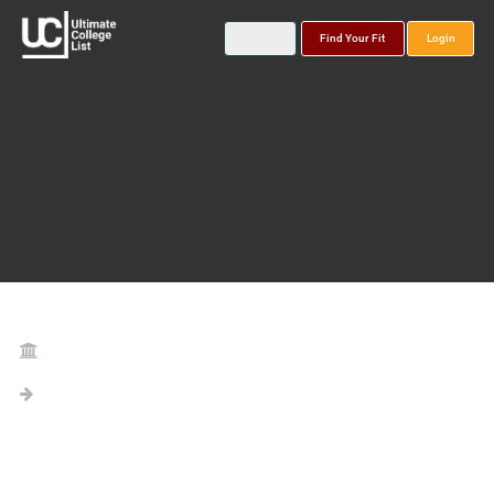
Find Your Fit
Login