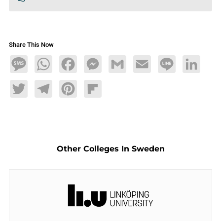
Share This Now
Message
WhatsApp
Facebook
Messenger
Gmail
Email
Line
LinkedIn
Twitter
Telegram
Pinterest
Flipboard
Other Colleges In Sweden