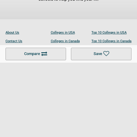
About Us
Colleges in USA
Top 10 Colleges in USA
Contact Us
Colleges in Canada
Top 10 Colleges in Canada
Become a Partner
Colleges in UK
Top 10 Colleges in UK
Compare
Save
For Businesses
Cookies Policy
Privacy Policy
Terms and Conditions
Help and Resources
Site Search